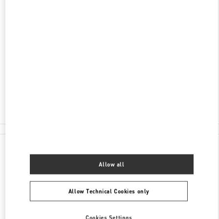
ADDRESS
FUJIAN
XIAMEN
SIMING DISTRICT
99 EAST HUBIN ROAD
XIAMEN MIXC - SHOP 105
361010
Open Now
- Closes at
10:00 PM
0592 333 3081
All Boutiques
China
99 East Hubin Road
Valentino GIFTS FOR HER
Allow all
Allow Technical Cookies only
Cookies Settings