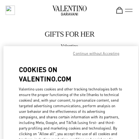
Skip to content
Return to Nav
GIFTS FOR HER
Valentino
Xiamen MixC
Continue without Accepting
COOKIES ON
CALL NOW
VALENTINO.COM
MORE DETAILS
Valentino uses cookies and other tracking technologies both to
ensure the proper functioning of the site (thanks to technical
LINK OPENS IN
GET DIRECTIONS
cookies) and, with your consent, to personalize content, send
targeted advertising communications, perform analysis on
user behavior and the effectiveness of its advertising
campaigns, and shares certain information with its partners,
including Meta, Google, and TikTok (using first- and third-
party profiling and marketing cookies and technologies). By
clicking on "Allow all", you accept the use of all cookies and