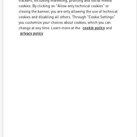
trackers, including marketing, profiling and social media
cookies. By clicking on "Allow only technical cookies" or
closing the banner, you are only allowing the use of technical
cookies and disabling all others. Through "Cookie Settings"
Link Opens in New Tab
you customize your choices about cookies, which you can
change at any time. Learn more at the
cookie policy
and
privacy policy
DISCOVER MORE
New arrivals in Valentino Boutique - Xiamen MixC