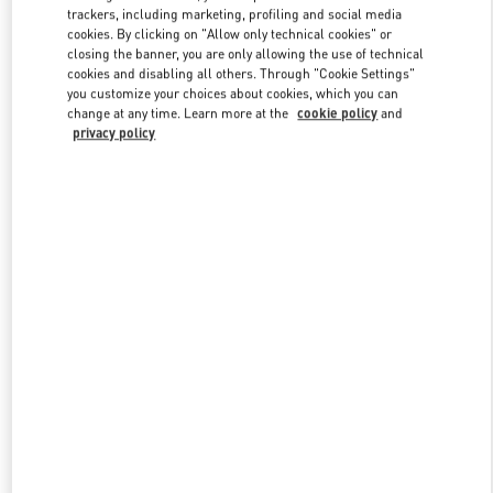
trackers, including marketing, profiling and social media
cookies. By clicking on "Allow only technical cookies" or
closing the banner, you are only allowing the use of technical
cookies and disabling all others. Through "Cookie Settings"
you customize your choices about cookies, which you can
change at any time. Learn more at the
cookie policy
and
privacy policy
New arrivals in Valentino Boutique - Shanghai IFC