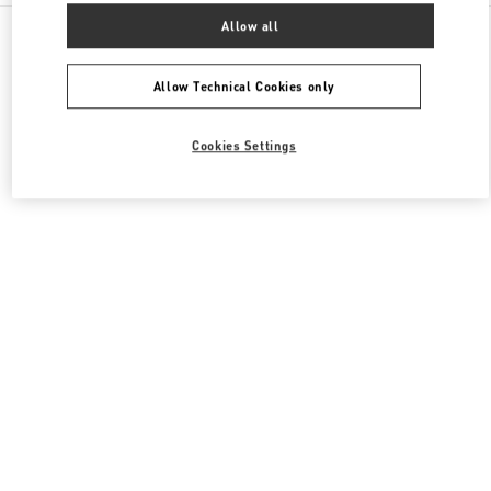
All Boutiques
China
8 Century Avenue Lujiazui
Allow all
Valentino 女士包袋
Allow Technical Cookies only
Cookies Settings