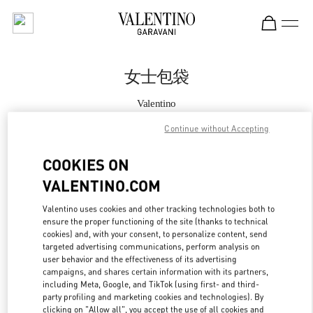
Skip to content
Return to Nav
女士包袋
Valentino
Shanghai IFC
Continue without Accepting
Call Now
COOKIES ON
VALENTINO.COM
更多细节
Valentino uses cookies and other tracking technologies both to
ensure the proper functioning of the site (thanks to technical
LINK OPENS IN
GET DIRECTIONS
cookies) and, with your consent, to personalize content, send
targeted advertising communications, perform analysis on
user behavior and the effectiveness of its advertising
campaigns, and shares certain information with its partners,
including Meta, Google, and TikTok (using first- and third-
party profiling and marketing cookies and technologies). By
clicking on "Allow all", you accept the use of all cookies and