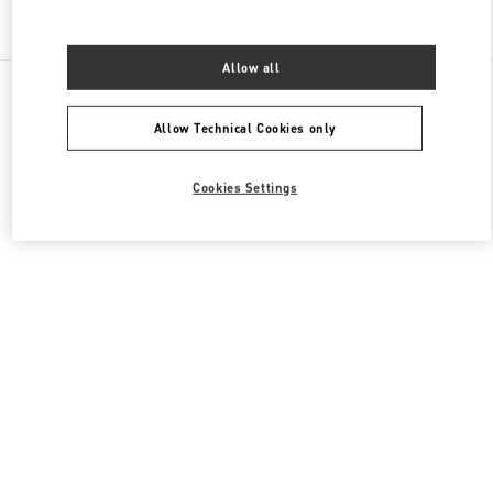
Find More Boutiques
Allow all
All Boutiques
China
8 Century Avenue Lujiazui
Valentino 女士成衣
Allow Technical Cookies only
Cookies Settings