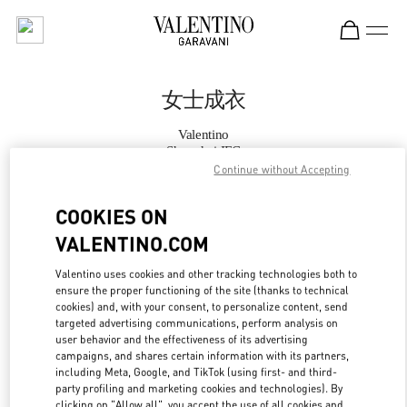
Skip to content
Return to Nav
女士成衣
Valentino
Shanghai IFC
Continue without Accepting
Call Now
COOKIES ON
VALENTINO.COM
更多细节
Valentino uses cookies and other tracking technologies both to
ensure the proper functioning of the site (thanks to technical
LINK OPENS IN
GET DIRECTIONS
cookies) and, with your consent, to personalize content, send
targeted advertising communications, perform analysis on
user behavior and the effectiveness of its advertising
campaigns, and shares certain information with its partners,
including Meta, Google, and TikTok (using first- and third-
party profiling and marketing cookies and technologies). By
clicking on "Allow all", you accept the use of all cookies and