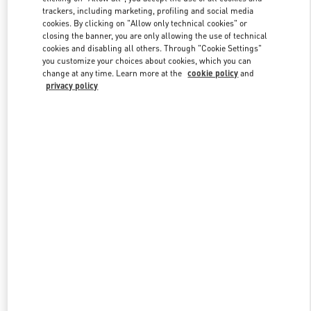
trackers, including marketing, profiling and social media
cookies. By clicking on "Allow only technical cookies" or
closing the banner, you are only allowing the use of technical
Link Opens in New Tab
cookies and disabling all others. Through "Cookie Settings"
you customize your choices about cookies, which you can
change at any time. Learn more at the
cookie policy
and
privacy policy
DISCOVER MORE
New arrivals in Valentino Boutique - Shanghai IFC