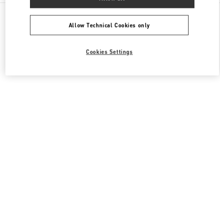
All Boutiques
China
87 Jianguo Road
Valentino 女士包袋
Allow Technical Cookies only
Cookies Settings