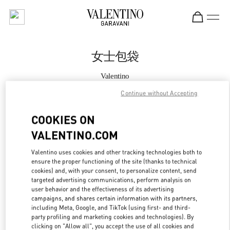
Skip to content
Return to Nav
女士包袋
Valentino
Beijing Shin Kong Place Shoes
Continue without Accepting
Call Now
COOKIES ON
VALENTINO.COM
更多细节
Valentino uses cookies and other tracking technologies both to
ensure the proper functioning of the site (thanks to technical
LINK OPENS IN
GET DIRECTIONS
cookies) and, with your consent, to personalize content, send
targeted advertising communications, perform analysis on
user behavior and the effectiveness of its advertising
campaigns, and shares certain information with its partners,
including Meta, Google, and TikTok (using first- and third-
party profiling and marketing cookies and technologies). By
clicking on "Allow all", you accept the use of all cookies and