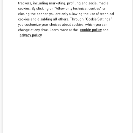
trackers, including marketing, profiling and social media
cookies. By clicking on "Allow only technical cookies" or
closing the banner, you are only allowing the use of technical
cookies and disabling all others. Through "Cookie Settings"
you customize your choices about cookies, which you can
change at any time. Learn more at the
cookie policy
and
privacy policy
New arrivals in Valentino Boutique - Beijing Shin Kong Place Shoes