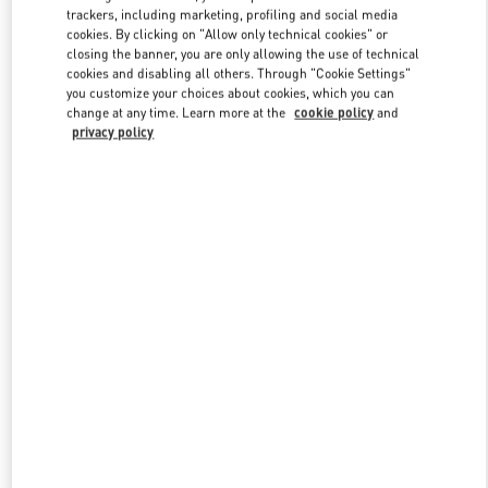
trackers, including marketing, profiling and social media
cookies. By clicking on "Allow only technical cookies" or
closing the banner, you are only allowing the use of technical
Link Opens in New Tab
cookies and disabling all others. Through "Cookie Settings"
you customize your choices about cookies, which you can
change at any time. Learn more at the
cookie policy
and
privacy policy
DISCOVER MORE
New arrivals in Valentino Boutique - Xian Shin Kong Place Woman