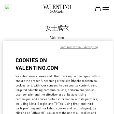
Skip to content
Return to Nav
女士成衣
Valentino
Xian Shin Kong Place Woman
Continue without Accepting
Call Now
COOKIES ON
VALENTINO.COM
更多细节
Valentino uses cookies and other tracking technologies both to
ensure the proper functioning of the site (thanks to technical
LINK OPENS IN
GET DIRECTIONS
cookies) and, with your consent, to personalize content, send
targeted advertising communications, perform analysis on
user behavior and the effectiveness of its advertising
campaigns, and shares certain information with its partners,
including Meta, Google, and TikTok (using first- and third-
party profiling and marketing cookies and technologies). By
clicking on "Allow all", you accept the use of all cookies and