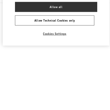
All Boutiques
China
111 Nan Guan Zheng Street
Allow all
Valentino 女士成衣
Allow Technical Cookies only
Cookies Settings