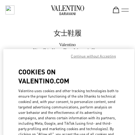
Skip to content
Return to Nav
女士鞋履
Valentino
Xian Shin Kong Place Women's Shoes
Continue without Accepting
Call Now
COOKIES ON
VALENTINO.COM
更多细节
Valentino uses cookies and other tracking technologies both to
ensure the proper functioning of the site (thanks to technical
LINK OPENS IN
GET DIRECTIONS
cookies) and, with your consent, to personalize content, send
targeted advertising communications, perform analysis on
user behavior and the effectiveness of its advertising
campaigns, and shares certain information with its partners,
including Meta, Google, and TikTok (using first- and third-
party profiling and marketing cookies and technologies). By
clicking on "Allow all", you accept the use of all cookies and