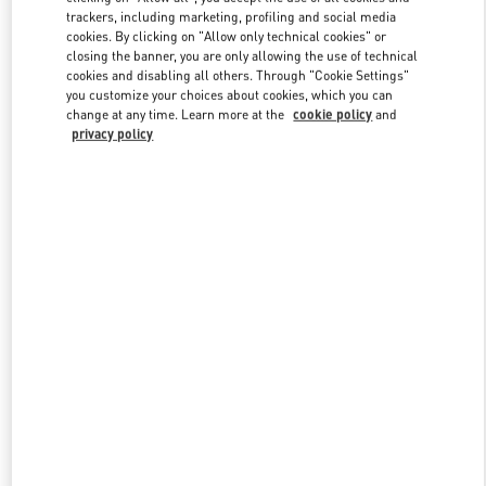
trackers, including marketing, profiling and social media
cookies. By clicking on "Allow only technical cookies" or
closing the banner, you are only allowing the use of technical
Link Opens in New Tab
cookies and disabling all others. Through "Cookie Settings"
you customize your choices about cookies, which you can
change at any time. Learn more at the
cookie policy
and
privacy policy
探索更多
New arrivals in Valentino Boutique - Xian Shin Kong Place Women's
Shoes