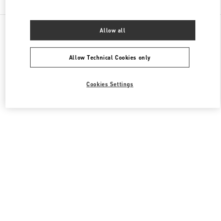
All Boutiques
China
111 Nan Guan Zheng Street
Allow all
Valentino 女士鞋履
Allow Technical Cookies only
Cookies Settings