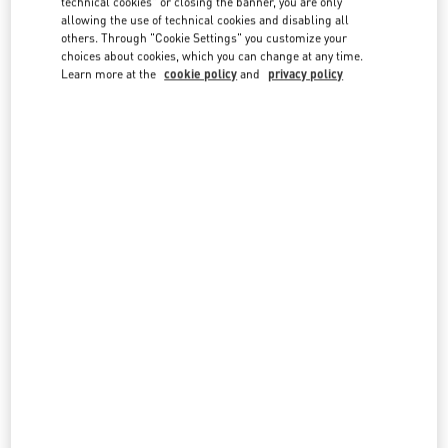
technical cookies" or closing the banner, you are only
country lists.
allowing the use of technical cookies and disabling all
others. Through "Cookie Settings" you customize your
Search
choices about cookies, which you can change at any time.
City, State/Provice, Zip or City & Country
Learn more at the
cookie policy
and
privacy policy
CANADA
TORONTO
3401 DUFFERIN STREET
YORKDALE SHOPPING CENTER
TORONTO
,
ON
M6A 2T9
LINK OPENS IN NEW TAB
PHONE
PHONE:
(416) 785-3832
OPEN NOW
- CLOSES AT
9:00 PM
OAKRIDGE VANCOUVER
650 WEST 41ST AVENUE
VANCOUVER
,
BC
V5Z 2M9
LINK OPENS IN NEW TAB
PHONE
PHONE:
(604) 332-5554