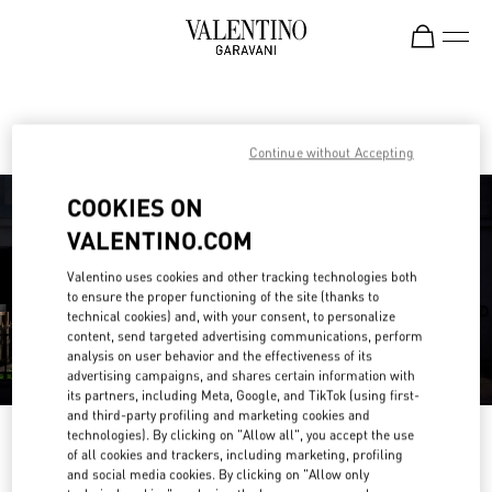
Skip to content
Return to Nav
Find your Valentino Boutique
Continue without Accepting
COOKIES ON
VALENTINO.COM
Valentino uses cookies and other tracking technologies both
to ensure the proper functioning of the site (thanks to
technical cookies) and, with your consent, to personalize
content, send targeted advertising communications, perform
analysis on user behavior and the effectiveness of its
advertising campaigns, and shares certain information with
its partners, including Meta, Google, and TikTok (using first-
and third-party profiling and marketing cookies and
technologies). By clicking on "Allow all", you accept the use
Please search for your country/region
of all cookies and trackers, including marketing, profiling
and social media cookies. By clicking on "Allow only
Discover our boutiques by searching for country/region or clicking on the