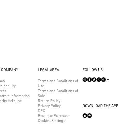
 COMPANY
LEGAL AREA
FOLLOW US
son
Terms and Conditions of
ainability
Use
eers
Terms and Conditions of
porate Information
Sale
grity Helpline
Return Policy
Privacy Policy
DOWNLOAD THE APP
DPO
Boutique Purchase
Cookies Settings