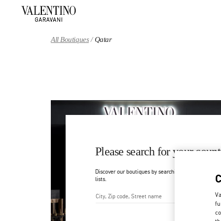
Skip to content
Return to Nav
All Boutiques
Qatar
Please search for your count
Discover our boutiques by searching for country/regi
lists.
Va
fu
City, State/Provice, Zip or Ci
co