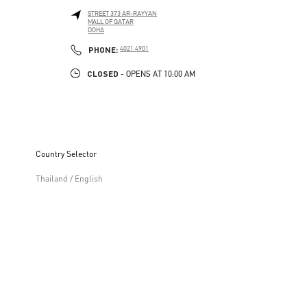
STREET 373 AR-RAYYAN
MALL OF QATAR
DOHA
LINK OPENS IN NEW TAB
PHONE
PHONE:
4021 4901
CLOSED
- OPENS AT
10:00 AM
Country Selector
Thailand / English