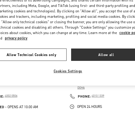
e effectiveness of its advertising campaigns, and shares certain information with its
rtners, including Meta, Google, and TikTok (using first- and third-party profiling an
rketing cookies and technologies). By clicking on "Allow all", you accept the use of a
okies and trackers, including marketing, profiling and social media cookies. By click
 "Allow only technical cookies" or closing the banner, you are only allowing the use o
chnical cookies and disabling all others. Through "Cookie Settings" you customize y
oices about cookies, which you can change at any time. Learn more at the
cookie po
nd
privacy policy
Allow Technical Cookies only
Allow all
VENDÔME MALL
DOHA AIRPORT DUTY FREE
Cookies Settings
AUBOURG NUMBER 5, LUSAIL
HAMAD INTERNATIONAL AIRPORT DOHA
 VENDOME MALL
VIALE DEL LUSSO - QATAR DUTY FREE
DOHA
PENS IN NEW TAB
LINK OPENS IN NEW TAB
PHONE
PHONE
NE:
4002 0506
PHONE:
4010 1339
ED
OPEN 24 HOURS
- OPENS AT
10:00 AM