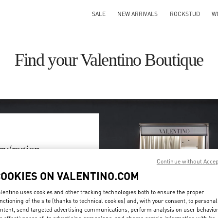
SALE
NEW ARRIVALS
ROCKSTUD
W
Find your Valentino Boutique
ry/region
Continue without Acce
on or clicking on the country
COOKIES ON VALENTINO.COM
lentino uses cookies and other tracking technologies both to ensure the proper
Search
nctioning of the site (thanks to technical cookies) and, with your consent, to personal
ty & Country
ntent, send targeted advertising communications, perform analysis on user behavio