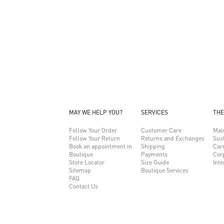
MAY WE HELP YOU?
SERVICES
THE
Follow Your Order
Customer Care
Mai
Follow Your Return
Returns and Exchanges
Sust
Book an appointment in
Shipping
Car
Boutique
Payments
Cor
Store Locator
Size Guide
Inte
Sitemap
Boutique Services
FAQ
Contact Us