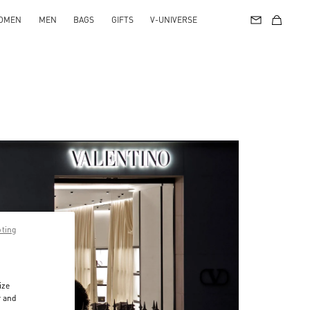
OMEN
MEN
BAGS
GIFTS
V-UNIVERSE
pting
ize
r and