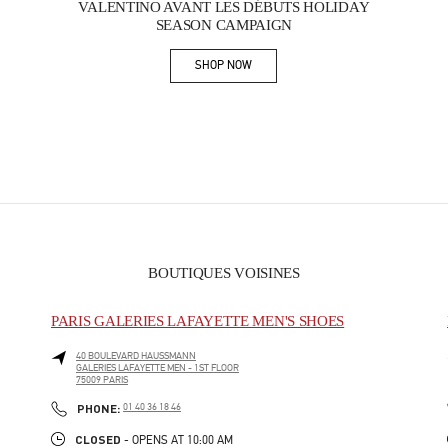
VALENTINO AVANT LES DÉBUTS HOLIDAY
SEASON CAMPAIGN
SHOP NOW
Link Opens in New Tab
BOUTIQUES VOISINES
PARIS GALERIES LAFAYETTE MEN'S SHOES
40 BOULEVARD HAUSSMANN
GALERIES LAFAYETTE MEN - 1ST FLOOR
75009
PARIS
PHONE
PHONE:
01 40 36 18 46
CLOSED
- OPENS AT
10:00 AM