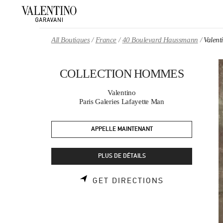
Skip to content
Return to Nav
All Boutiques
France
40 Boulevard Haussmann
Valen
COLLECTION HOMMES
Valentino
Paris Galeries Lafayette Man
APPELLE MAINTENANT
PLUS DE DÉTAILS
LINK OPENS 
GET DIRECTIONS