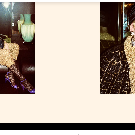
Link Opens in New Tab