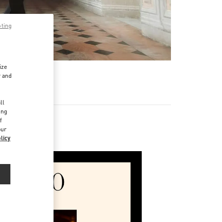
pting
ize
r and
d
ll
ing
f
our
licy