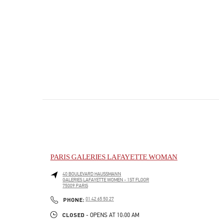
PARIS GALERIES LAFAYETTE WOMAN
40 BOULEVARD HAUSSMANN
GALERIES LAFAYETTE WOMEN - 1ST FLOOR
75009
PARIS
PHONE
PHONE:
01 42 65 50 27
CLOSED
- OPENS AT
10:00 AM