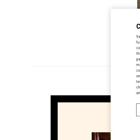
Va
fu
co
th
pa
ma
co
on
te
ch
a