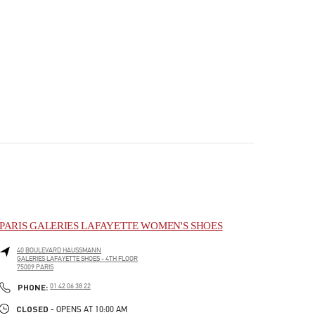
PARIS GALERIES LAFAYETTE WOMEN'S SHOES
40 BOULEVARD HAUSSMANN
GALERIES LAFAYETTE SHOES - 4TH FLOOR
75009
PARIS
PHONE
PHONE:
01 42 06 38 22
CLOSED
- OPENS AT
10:00 AM