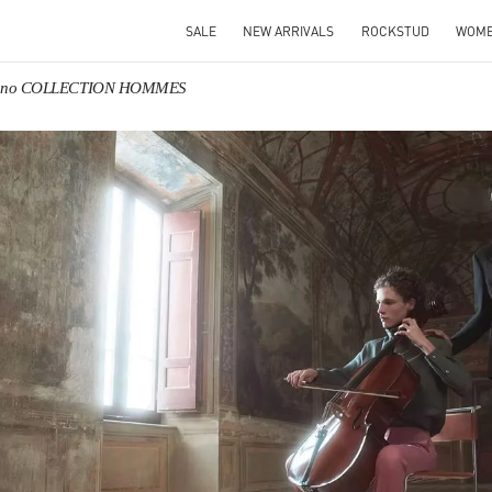
SALE
NEW ARRIVALS
ROCKSTUD
WOM
tino COLLECTION HOMMES
IN NEW TAB
Link O