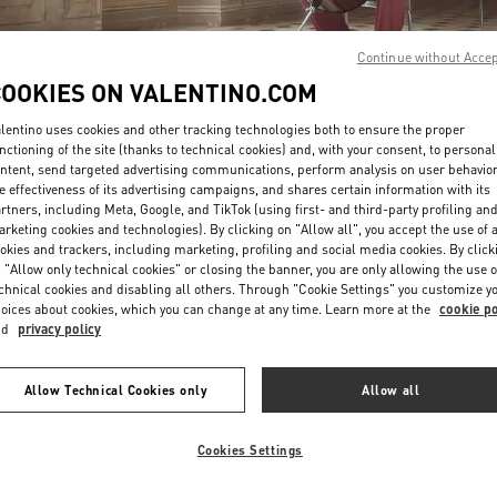
Continue without Acce
COOKIES ON VALENTINO.COM
lentino uses cookies and other tracking technologies both to ensure the proper
nctioning of the site (thanks to technical cookies) and, with your consent, to personal
ntent, send targeted advertising communications, perform analysis on user behavio
DISCOVER MORE
e effectiveness of its advertising campaigns, and shares certain information with its
rtners, including Meta, Google, and TikTok (using first- and third-party profiling an
rketing cookies and technologies). By clicking on "Allow all", you accept the use of a
okies and trackers, including marketing, profiling and social media cookies. By click
 "Allow only technical cookies" or closing the banner, you are only allowing the use o
chnical cookies and disabling all others. Through "Cookie Settings" you customize y
New arrivals in Valentino Boutique - Paris Galeries Lafayette Man
oices about cookies, which you can change at any time. Learn more at the
cookie po
nd
privacy policy
Allow Technical Cookies only
Allow all
Cookies Settings