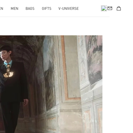
EN
MEN
BAGS
GIFTS
V-UNIVERSE
pens in New Tab