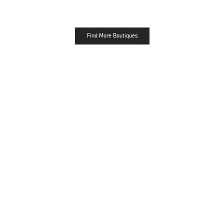
Find More Boutiques