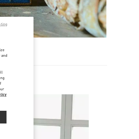
pting
R
ize
r and
d
ll
ing
f
our
licy