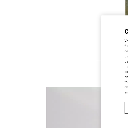
Va
fu
co
th
pa
ma
co
on
te
ch
a