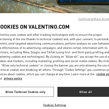
Continue without Acce
COOKIES ON VALENTINO.COM
lentino uses cookies and other tracking technologies both to ensure the proper
ENTDECKEN SIE MEH
nctioning of the site (thanks to technical cookies) and, with your consent, to personal
ntent, send targeted advertising communications, perform analysis on user behavio
e effectiveness of its advertising campaigns, and shares certain information with its
rtners, including Meta, Google, and TikTok (using first- and third-party profiling an
rketing cookies and technologies). By clicking on "Allow all", you accept the use of a
okies and trackers, including marketing, profiling and social media cookies. By click
New arrivals in Valentino Boutique - Hamburg Alsterhaus
 "Allow only technical cookies" or closing the banner, you are only allowing the use o
chnical cookies and disabling all others. Through "Cookie Settings" you customize y
oices about cookies, which you can change at any time. Learn more at the
cookie po
nd
privacy policy
Allow Technical Cookies only
Allow all
Cookies Settings