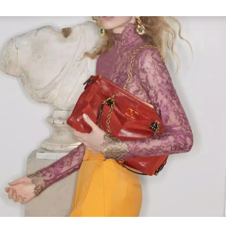
Link Opens in New Tab