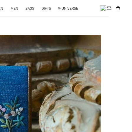
EN
MEN
BAGS
GIFTS
V-UNIVERSE
pens in New Tab