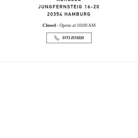
JUNGFERNSTEIG 16-20
20354
HAMBURG
Closed
- Opens at
10:00 AM
0173 2510220