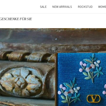
SALE
NEW ARRIVALS
ROCKSTUD
WOM
o GESCHENKE FÜR SIE
IN NEW TAB
Link O