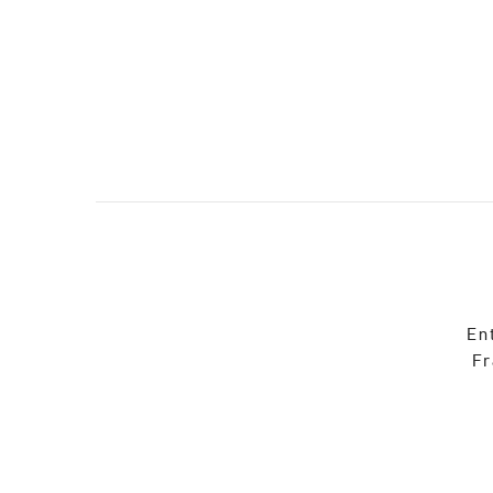
En
Fr