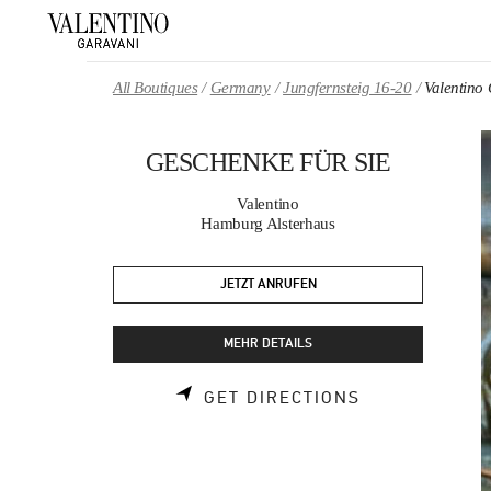
Skip to content
Return to Nav
All Boutiques
Germany
Jungfernsteig 16-20
Valentin
GESCHENKE FÜR SIE
Valentino
Hamburg Alsterhaus
JETZT ANRUFEN
MEHR DETAILS
LINK OPENS 
GET DIRECTIONS