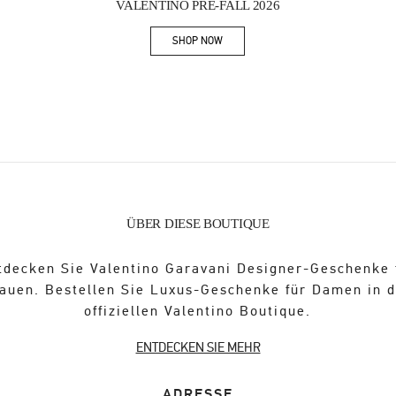
VALENTINO PRE-FALL 2026
SHOP NOW
Link Opens in New Tab
ÜBER DIESE BOUTIQUE
tdecken Sie Valentino Garavani Designer-Geschenke 
auen. Bestellen Sie Luxus-Geschenke für Damen in 
offiziellen Valentino Boutique.
ENTDECKEN SIE MEHR
ADRESSE