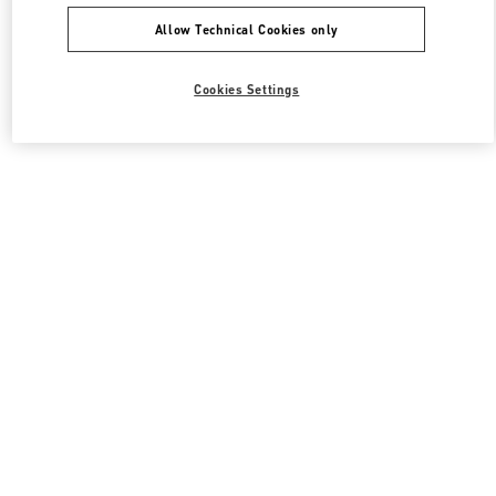
Allow Technical Cookies only
Cookies Settings