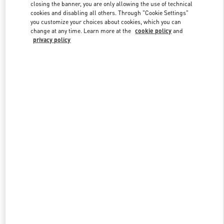
closing the banner, you are only allowing the use of technical
cookies and disabling all others. Through "Cookie Settings"
you customize your choices about cookies, which you can
Link Opens in New Tab
change at any time. Learn more at the
cookie policy
and
privacy policy
ENTDECKEN SIE MEHR
New arrivals in Valentino Boutique - Hamburg Alsterhaus