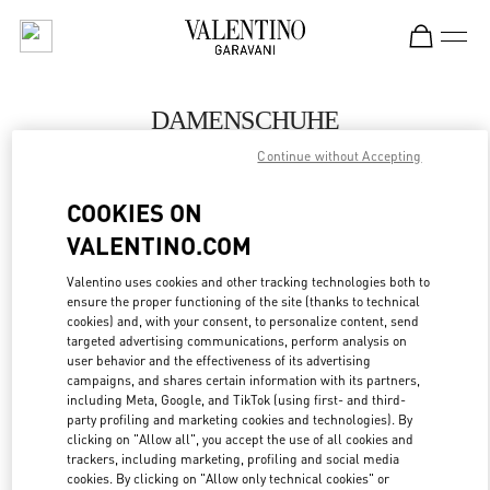
Skip to content
Return to Nav
DAMENSCHUHE
Continue without Accepting
Valentino
Hamburg Alsterhaus
COOKIES ON
VALENTINO.COM
JETZT ANRUFEN
Valentino uses cookies and other tracking technologies both to
ensure the proper functioning of the site (thanks to technical
MEHR DETAILS
cookies) and, with your consent, to personalize content, send
targeted advertising communications, perform analysis on
LINK OPENS IN
GET DIRECTIONS
user behavior and the effectiveness of its advertising
campaigns, and shares certain information with its partners,
including Meta, Google, and TikTok (using first- and third-
party profiling and marketing cookies and technologies). By
clicking on "Allow all", you accept the use of all cookies and
trackers, including marketing, profiling and social media
cookies. By clicking on "Allow only technical cookies" or