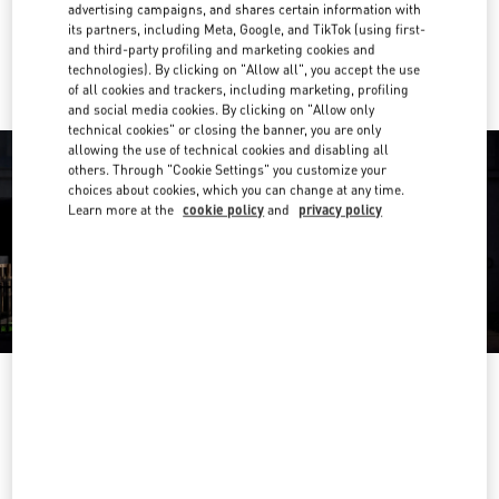
advertising campaigns, and shares certain information with
its partners, including Meta, Google, and TikTok (using first-
Ride there with Uber
and third-party profiling and marketing cookies and
technologies). By clicking on "Allow all", you accept the use
of all cookies and trackers, including marketing, profiling
and social media cookies. By clicking on "Allow only
technical cookies" or closing the banner, you are only
allowing the use of technical cookies and disabling all
others. Through "Cookie Settings" you customize your
choices about cookies, which you can change at any time.
Learn more at the
cookie policy
and
privacy policy
OPENING HOURS
Day of the Week
Hours
Sunday
Closed
Monday
10:00 AM
-
8:00 PM
Tuesday
10:00 AM
-
8:00 PM