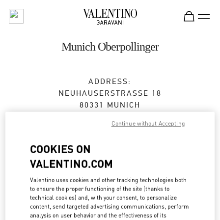
Skip to content
Return to Nav
Munich Oberpollinger
ADDRESS:
NEUHAUSERSTRASSE 18
80331
MUNICH
Continue without Accepting
Closed
- Opens at
10:00 AM
COOKIES ON
VALENTINO.COM
BOOK AN APPOINTMENT
Valentino uses cookies and other tracking technologies both
089 24204231
to ensure the proper functioning of the site (thanks to
technical cookies) and, with your consent, to personalize
content, send targeted advertising communications, perform
Get Directions
Link Opens in New Tab
analysis on user behavior and the effectiveness of its