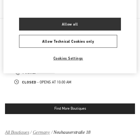
REGALI PER LEI
Allow all
NEARBY BOUTIQUES
Allow Technical Cookies only
MUNICH
Cookies Settings
MAXIMILIANSTRASSE 30
80539
MUNICH
LINK OPENS IN NEW TAB
PHONE
PHONE:
089 24205492
CLOSED
- OPENS AT
10:00 AM
Find More Boutiques
All Boutiques
Germany
Neuhauserstraße 18