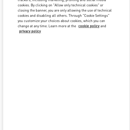
cookies. By clicking on "Allow only technical cookies" or
closing the banner, you are only allowing the use of technical
cookies and disabling all others. Through "Cookie Settings"
Link Opens in New Tab
you customize your choices about cookies, which you can
change at any time. Learn more at the
cookie policy
and
privacy policy
DISCOVER MORE
New arrivals in Valentino Boutique - Jakarta Plaza Indonesia