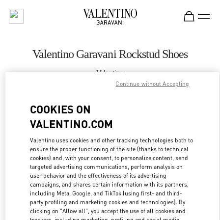
Skip to content
Return to Nav
Valentino Garavani Rockstud Shoes
Valentino
Jakarta Plaza Indonesia
Continue without Accepting
COOKIES ON
CALL NOW
VALENTINO.COM
MORE DETAILS
Valentino uses cookies and other tracking technologies both to
ensure the proper functioning of the site (thanks to technical
cookies) and, with your consent, to personalize content, send
LINK OPENS IN
GET DIRECTIONS
targeted advertising communications, perform analysis on
user behavior and the effectiveness of its advertising
campaigns, and shares certain information with its partners,
including Meta, Google, and TikTok (using first- and third-
party profiling and marketing cookies and technologies). By
clicking on "Allow all", you accept the use of all cookies and
trackers, including marketing, profiling and social media