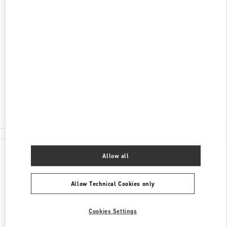
DISCOVER MORE
ADDRESS
JL MH THAMRIN KAV 28-30
PLAZA INDONESIA LEVEL 1 #058
JAKARTA
10350
Open Now
- Closes at
10:00 PM
(021) 29921970
All Boutiques
Allow all
Allow Technical Cookies only
Cookies Settings