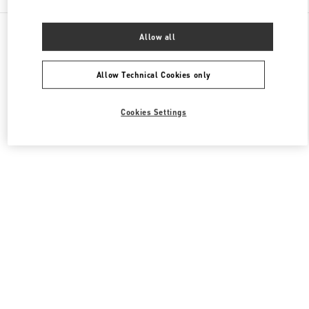
All Boutiques
Italy
Via Monte Napoleone 20
Allow all
Valentino BORSE DONNA
Allow Technical Cookies only
Cookies Settings