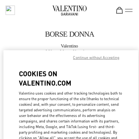
Skip to content
Return to Nav
BORSE DONNA
Valentino
Milano Monte Napoleone
Continue without Accepting
CHIAMA ORA
COOKIES ON
VALENTINO.COM
MAGGIORI DETTAGLI
Valentino uses cookies and other tracking technologies both to
ensure the proper functioning of the site (thanks to technical
LINK OPENS IN
GET DIRECTIONS
cookies) and, with your consent, to personalize content, send
targeted advertising communications, perform analysis on
user behavior and the effectiveness of its advertising
campaigns, and shares certain information with its partners,
including Meta, Google, and TikTok (using first- and third-
party profiling and marketing cookies and technologies). By
clicking on "Allow all", you accept the use of all cookies and