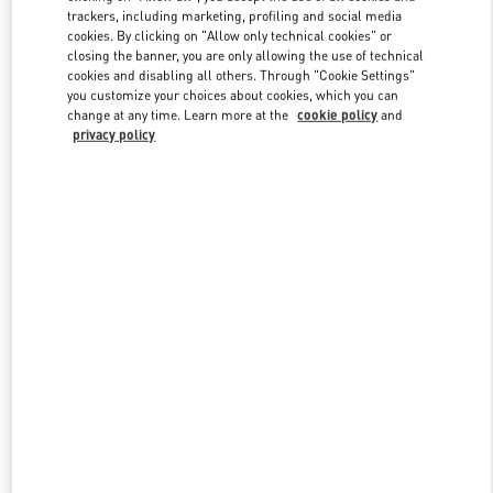
trackers, including marketing, profiling and social media
cookies. By clicking on "Allow only technical cookies" or
closing the banner, you are only allowing the use of technical
Link Opens in New Tab
cookies and disabling all others. Through "Cookie Settings"
you customize your choices about cookies, which you can
change at any time. Learn more at the
cookie policy
and
privacy policy
SCOPRI DI PIÙ
New arrivals in Valentino Boutique - Milano Monte Napoleone