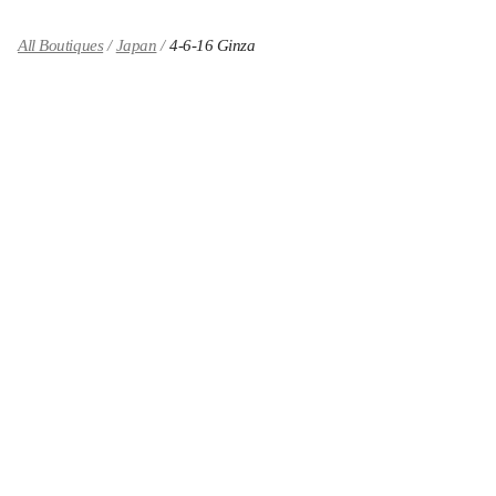
All Boutiques
Japan
4-6-16 Ginza