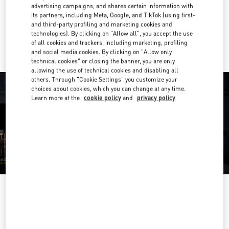
Get Directions
Link Opens in New Tab
advertising campaigns, and shares certain information with
its partners, including Meta, Google, and TikTok (using first-
and third-party profiling and marketing cookies and
Ride there with Uber
technologies). By clicking on "Allow all", you accept the use
of all cookies and trackers, including marketing, profiling
and social media cookies. By clicking on "Allow only
technical cookies" or closing the banner, you are only
allowing the use of technical cookies and disabling all
others. Through "Cookie Settings" you customize your
choices about cookies, which you can change at any time.
Learn more at the
cookie policy
and
privacy policy
OPENING HOURS
Day of the Week
Hours
Sunday
10:00 AM
-
8:00 PM
Monday
10:00 AM
-
8:00 PM