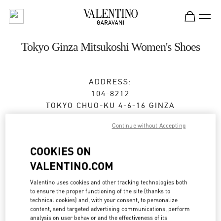
Skip to content
Return to Nav
Tokyo Ginza Mitsukoshi Women's Shoes
ADDRESS:
104-8212
TOKYO
CHUO-KU
4-6-16 GINZA
GINZA MITSUKOSHI 2F
Continue without Accepting
Open Now
- Closes at
8:00 PM
COOKIES ON
VALENTINO.COM
BOOK AN APPOINTMENT
Valentino uses cookies and other tracking technologies both
to ensure the proper functioning of the site (thanks to
03-6264-4310
technical cookies) and, with your consent, to personalize
content, send targeted advertising communications, perform
analysis on user behavior and the effectiveness of its