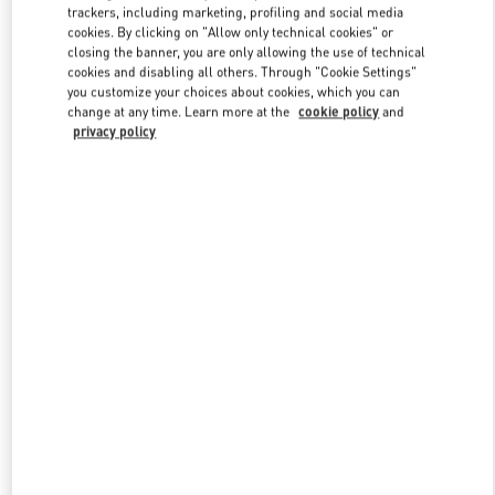
trackers, including marketing, profiling and social media
cookies. By clicking on "Allow only technical cookies" or
closing the banner, you are only allowing the use of technical
Link Opens in New Tab
cookies and disabling all others. Through "Cookie Settings"
you customize your choices about cookies, which you can
change at any time. Learn more at the
cookie policy
and
privacy policy
もっと見る
New arrivals in Valentino Boutique - Osaka Hankyu Men's