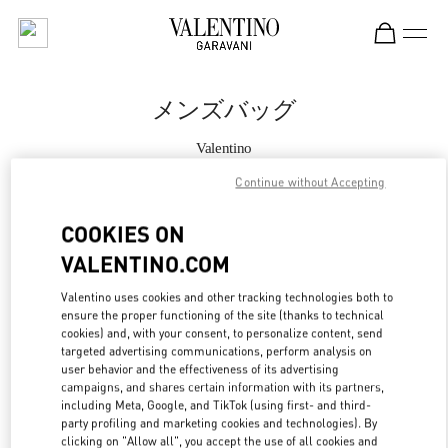
Skip to content
Return to Nav
メンズバッグ
Valentino
Osaka Hankyu Men's
Continue without Accepting
今すぐ電話
COOKIES ON
VALENTINO.COM
もっと見る
Valentino uses cookies and other tracking technologies both to
ensure the proper functioning of the site (thanks to technical
LINK OPENS IN
GET DIRECTIONS
cookies) and, with your consent, to personalize content, send
targeted advertising communications, perform analysis on
user behavior and the effectiveness of its advertising
campaigns, and shares certain information with its partners,
including Meta, Google, and TikTok (using first- and third-
party profiling and marketing cookies and technologies). By
clicking on "Allow all", you accept the use of all cookies and