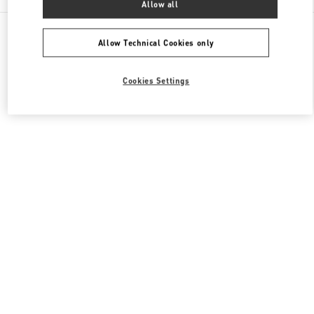
Allow all
All Boutiques
Japan
7-10 Kakuda-Cho
Valentino メンズバッグ
Allow Technical Cookies only
Cookies Settings