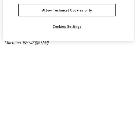
Find More Boutiques
Allow Technical Cookies only
All Boutiques
Japan
Cookies Settings
Higashi-Shiokoji, Shiokoji-Sagaru, Karasuma-Dori
Valentino 彼への贈り物