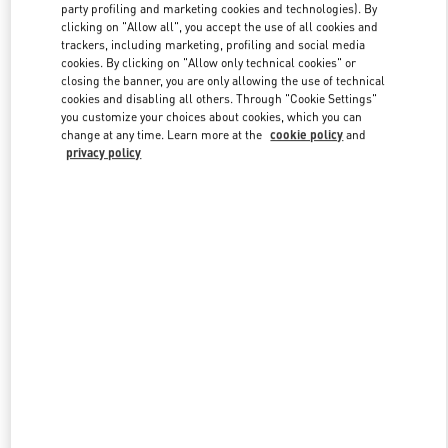
party profiling and marketing cookies and technologies). By
clicking on "Allow all", you accept the use of all cookies and
trackers, including marketing, profiling and social media
Link Opens in New Tab
cookies. By clicking on "Allow only technical cookies" or
closing the banner, you are only allowing the use of technical
cookies and disabling all others. Through "Cookie Settings"
you customize your choices about cookies, which you can
change at any time. Learn more at the
cookie policy
and
privacy policy
DISCOVER MORE
New arrivals in Valentino Boutique - JR Kyoto Isetan