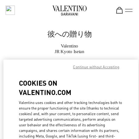
Skip to content
Return to Nav
彼への贈り物
Valentino
JR Kyoto Isetan
Continue without Accepting
CALL NOW
COOKIES ON
MORE DETAILS
VALENTINO.COM
LINK OPENS IN
GET DIRECTIONS
Valentino uses cookies and other tracking technologies both to
ensure the proper functioning of the site (thanks to technical
cookies) and, with your consent, to personalize content, send
targeted advertising communications, perform analysis on
user behavior and the effectiveness of its advertising
campaigns, and shares certain information with its partners,
including Meta, Google, and TikTok (using first- and third-