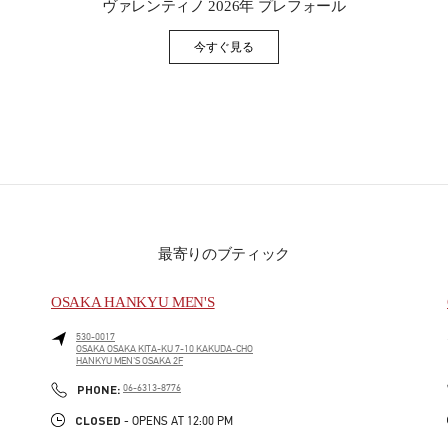
ヴァレンティノ 2026年 プレフォール
今すぐ見る
Link Opens in New Tab
最寄りのブティック
OSAKA HANKYU MEN'S
530-0017
OSAKA
OSAKA
KITA-KU
7-10 KAKUDA-CHO
HANKYU MEN'S OSAKA 2F
PHONE
PHONE:
06-6313-8776
CLOSED
- OPENS AT
12:00 PM