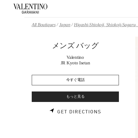
Skip to content
Return to Nav
All Boutiques
Japan
Higashi-Shiokoji, Shiokoji-Sagaru
メンズ バッグ
Valentino
JR Kyoto Isetan
今すぐ電話
もっと見る
LINK OPENS 
GET DIRECTIONS