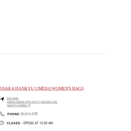
OSAKA HANKYU UMEDA WOMEN'S BAGS
530-8350
OSAKA
OSAKA
KITA-KU
8-7 KAKUDA-CHO
HANKYU UMEDA 1F
PHONE
PHONE:
06-6314-6755
CLOSED
- OPENS AT
10:00 AM