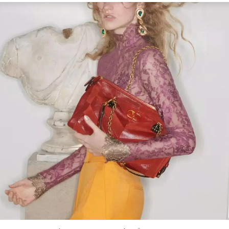
Link Opens in New Tab