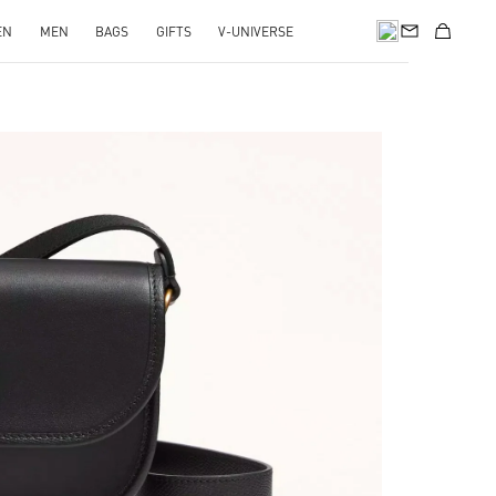
EN
MEN
BAGS
GIFTS
V-UNIVERSE
pens in New Tab