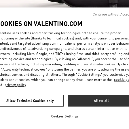
Continue without Acce
COOKIES ON VALENTINO.COM
lentino uses cookies and other tracking technologies both to ensure the proper
nctioning of the site (thanks to technical cookies) and, with your consent, to personal
ntent, send targeted advertising communications, perform analysis on user behavio
もっと見る
e effectiveness of its advertising campaigns, and shares certain information with its
rtners, including Meta, Google, and TikTok (using first- and third-party profiling an
rketing cookies and technologies). By clicking on "Allow all", you accept the use of a
okies and trackers, including marketing, profiling and social media cookies. By click
 "Allow only technical cookies" or closing the banner, you are only allowing the use o
chnical cookies and disabling all others. Through "Cookie Settings" you customize y
New arrivals in Valentino Boutique - JR Kyoto Isetan
oices about cookies, which you can change at any time. Learn more at the
cookie po
nd
privacy policy
Allow Technical Cookies only
Allow all
Cookies Settings