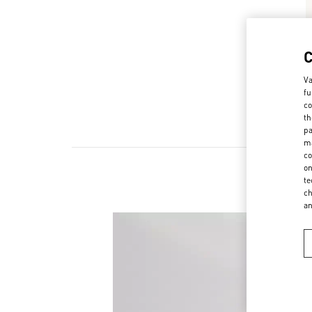
Va
fu
co
th
pa
ma
co
on
te
ch
a