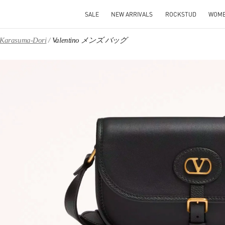
SALE
NEW ARRIVALS
ROCKSTUD
WOM
, Karasuma-Dori
Valentino メンズ バッグ
IN NEW TAB
Link O