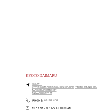
KYOTO DAIMARU
600-8511
KYOTO
KYOTO
SHIMOGYO-KU
SHIJO-DORI, TAKAKURA-NISHIIRI-
TACHIURINISHIMACHI 79
DAIMARU KYOTO 2F
PHONE
PHONE:
075-366-4706
CLOSED
- OPENS AT
10:00 AM