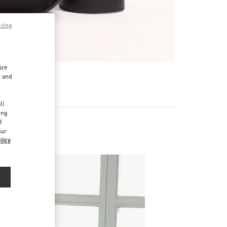
pting
ize
r and
d
ll
ing
f
our
licy