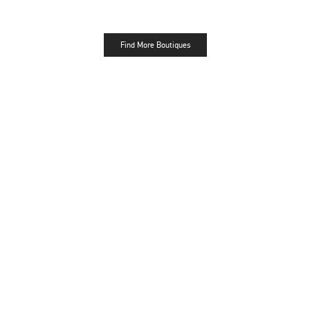
Find More Boutiques