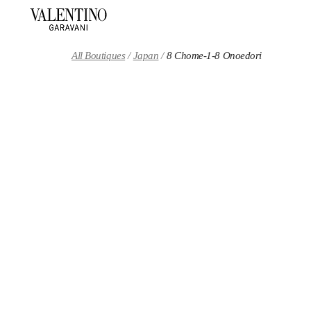
Skip to content
Return to Nav
All Boutiques
Japan
8 Chome-1-8 Onoedori