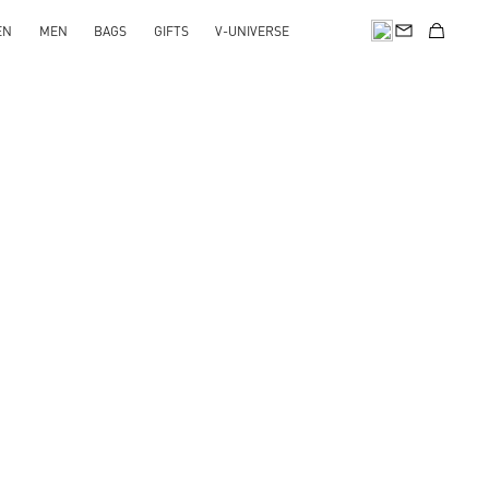
EN
MEN
BAGS
GIFTS
V-UNIVERSE