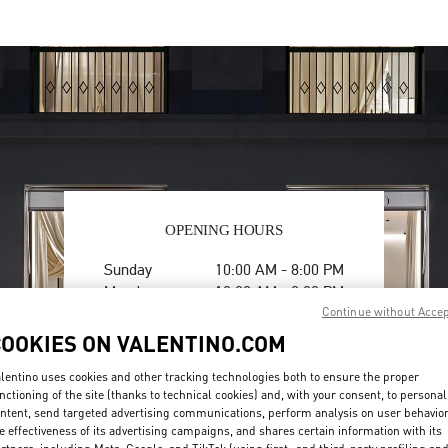
OPENING HOURS
Day of the Week
Hours
Sunday
10:00 AM
-
8:00 PM
Monday
10:00 AM
-
8:00 PM
Tuesday
10:00 AM
-
8:00 PM
Continue without Acce
Wednesday
10:00 AM
-
8:00 PM
COOKIES ON VALENTINO.COM
Thursday
10:00 AM
-
8:00 PM
lentino uses cookies and other tracking technologies both to ensure the proper
Friday
10:00 AM
-
8:00 PM
nctioning of the site (thanks to technical cookies) and, with your consent, to personal
Saturday
10:00 AM
-
8:00 PM
ntent, send targeted advertising communications, perform analysis on user behavio
e effectiveness of its advertising campaigns, and shares certain information with its