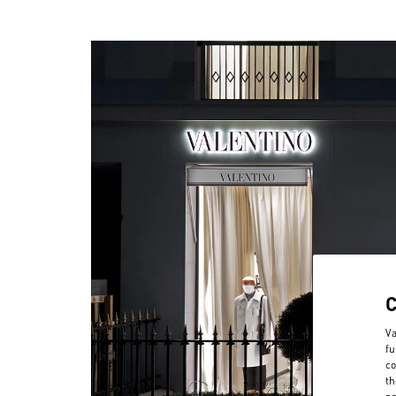
Va
fu
co
th