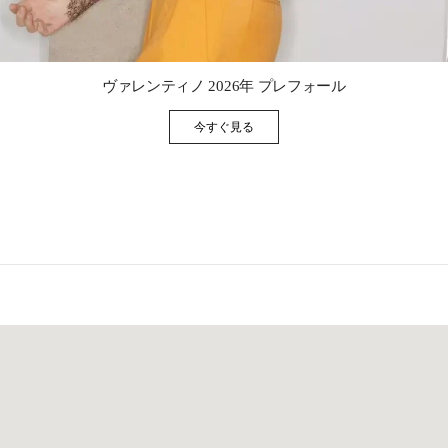
Link Opens in New Tab
ヴァレンティノ 2026年 プレフォール
今すぐ見る
Link Opens in New Tab