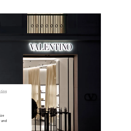
pting
ize
r and