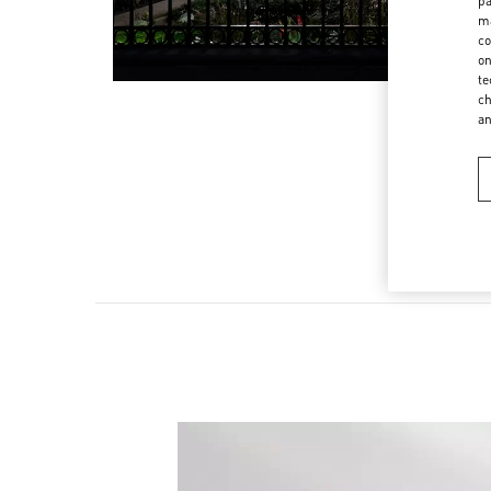
pa
ma
co
on
te
ch
a