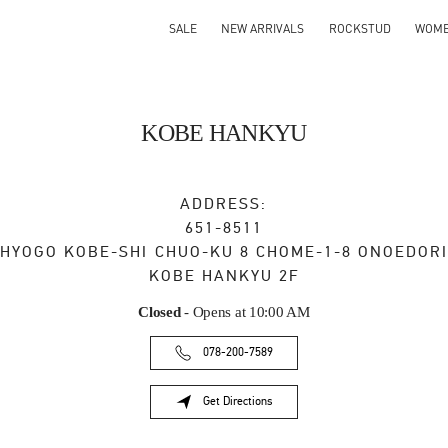
SALE
NEW ARRIVALS
ROCKSTUD
WOM
KOBE HANKYU
ADDRESS:
651-8511
HYOGO
KOBE-SHI
CHUO-KU
8 CHOME-1-8 ONOEDORI
KOBE HANKYU 2F
Closed
- Opens at
10:00 AM
078-200-7589
Get Directions
Link Opens in New Tab