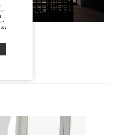
d
ll
ing
f
our
licy