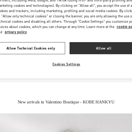
rtners, including Meta, Google, and TikTok (using first- and third-party profiling an
rketing cookies and technologies). By clicking on "Allow all", you accept the use of a
okies and trackers, including marketing, profiling and social media cookies. By click
 "Allow only technical cookies" or closing the banner, you are only allowing the use o
chnical cookies and disabling all others. Through "Cookie Settings" you customize y
oices about cookies, which you can change at any time. Learn more at the
cookie po
nd
privacy policy
IN THIS BOUTIQUE YOU CAN FIND
Allow Technical Cookies only
Allow all
Women’s Shoes
Women’s Bags
Cookies Settings
New arrivals in Valentino Boutique - KOBE HANKYU