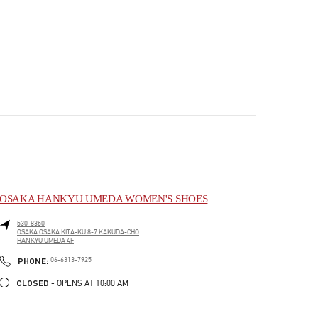
OSAKA HANKYU UMEDA WOMEN'S SHOES
530-8350
OSAKA
OSAKA
KITA-KU
8-7 KAKUDA-CHO
HANKYU UMEDA 4F
LINK OPENS IN NEW TAB
PHONE
PHONE:
06-6313-7925
CLOSED
- OPENS AT
10:00 AM