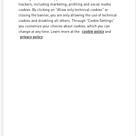
trackers, including marketing, profiling and social media
cookies. By clicking on "Allow only technical cookies" or
closing the banner, you are only allowing the use of technical
Link Opens in New Tab
cookies and disabling all others. Through "Cookie Settings"
you customize your choices about cookies, which you can
change at any time. Learn more at the
cookie policy
and
privacy policy
もっと見る
New arrivals in Valentino Boutique - Kobe Daimaru