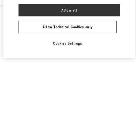
Allow all
All Boutiques
Japan
Akashimachi 18
Valentino ウィメンズシューズ
Allow Technical Cookies only
Cookies Settings