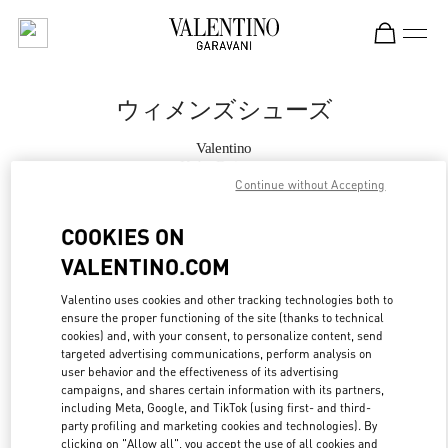
Skip to content
Return to Nav
ウィメンズシューズ
Valentino
Kobe Daimaru
Continue without Accepting
今すぐ電話
COOKIES ON
VALENTINO.COM
もっと見る
Valentino uses cookies and other tracking technologies both to
ensure the proper functioning of the site (thanks to technical
LINK OPENS IN
GET DIRECTIONS
cookies) and, with your consent, to personalize content, send
targeted advertising communications, perform analysis on
user behavior and the effectiveness of its advertising
campaigns, and shares certain information with its partners,
including Meta, Google, and TikTok (using first- and third-
party profiling and marketing cookies and technologies). By
clicking on "Allow all", you accept the use of all cookies and