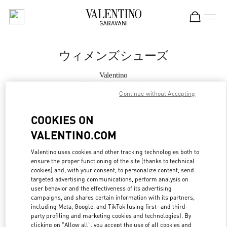
Skip to content
Return to Nav
ウィメンズシューズ
Valentino
Tokyo Omotesando
Continue without Accepting
今すぐ電話
COOKIES ON
VALENTINO.COM
もっと見る
Valentino uses cookies and other tracking technologies both to
ensure the proper functioning of the site (thanks to technical
LINK OPENS IN
GET DIRECTIONS
cookies) and, with your consent, to personalize content, send
targeted advertising communications, perform analysis on
user behavior and the effectiveness of its advertising
campaigns, and shares certain information with its partners,
including Meta, Google, and TikTok (using first- and third-
party profiling and marketing cookies and technologies). By
clicking on "Allow all", you accept the use of all cookies and