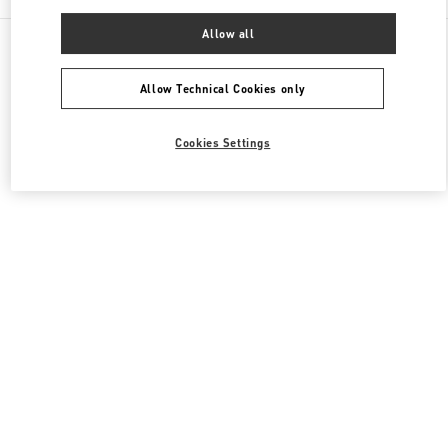
Allow all
All Boutiques
Japan
4-12-10 Jingumae
Valentino ウィメンズシューズ
Allow Technical Cookies only
Cookies Settings