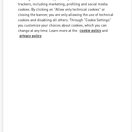
trackers, including marketing, profiling and social media
cookies. By clicking on "Allow only technical cookies" or
closing the banner, you are only allowing the use of technical
Link Opens in New Tab
cookies and disabling all others. Through "Cookie Settings"
you customize your choices about cookies, which you can
change at any time. Learn more at the
cookie policy
and
privacy policy
もっと見る
New arrivals in Valentino Boutique - Tokyo Omotesando