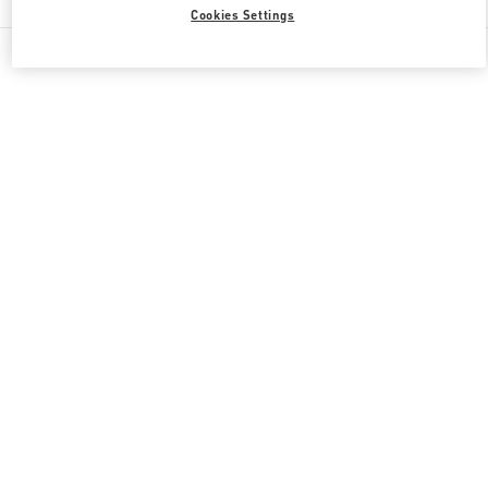
Cookies Settings
All Boutiques
Japan
4-12-10 Jingumae
Valentino 彼への贈り物