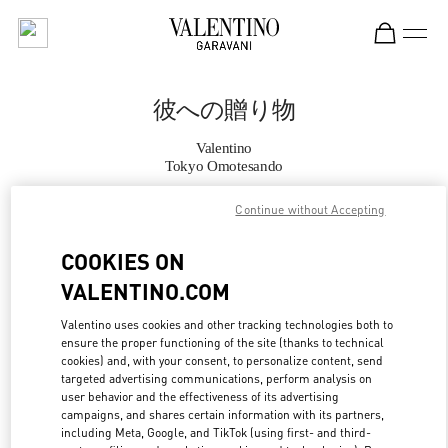
Skip to content
Return to Nav
彼への贈り物
Valentino
Tokyo Omotesando
Continue without Accepting
CALL NOW
COOKIES ON
MORE DETAILS
VALENTINO.COM
LINK OPENS IN
GET DIRECTIONS
Valentino uses cookies and other tracking technologies both to
ensure the proper functioning of the site (thanks to technical
cookies) and, with your consent, to personalize content, send
targeted advertising communications, perform analysis on
user behavior and the effectiveness of its advertising
campaigns, and shares certain information with its partners,
including Meta, Google, and TikTok (using first- and third-