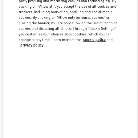
party profiling and marketing cookies and technologies). By
clicking on "Allow all", you accept the use of all cookies and
trackers, including marketing, profiling and social media
cookies. By clicking on "Allow only technical cookies" or
Link Opens in New Tab
closing the banner, you are only allowing the use of technical
cookies and disabling all others. Through "Cookie Settings"
you customize your choices about cookies, which you can
change at any time. Learn more at the
cookie policy
and
privacy policy
DISCOVER MORE
New arrivals in Valentino Boutique - Tokyo Omotesando