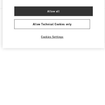
Allow all
All Boutiques
Japan
2-24-12 Shibuya
Valentino ウィメンズバッグ
Allow Technical Cookies only
Cookies Settings