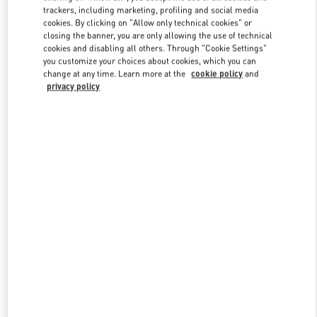
trackers, including marketing, profiling and social media
cookies. By clicking on "Allow only technical cookies" or
closing the banner, you are only allowing the use of technical
Link Opens in New Tab
cookies and disabling all others. Through "Cookie Settings"
you customize your choices about cookies, which you can
change at any time. Learn more at the
cookie policy
and
privacy policy
もっと見る
New arrivals in Valentino Boutique - Tokyo Shibuya Scramble
Square