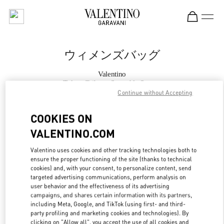
Skip to content
Return to Nav
ウィメンズバッグ
Valentino
Tokyo Shibuya Scramble Square
Continue without Accepting
今すぐ電話
COOKIES ON
VALENTINO.COM
もっと見る
Valentino uses cookies and other tracking technologies both to
ensure the proper functioning of the site (thanks to technical
LINK OPENS IN
GET DIRECTIONS
cookies) and, with your consent, to personalize content, send
targeted advertising communications, perform analysis on
user behavior and the effectiveness of its advertising
campaigns, and shares certain information with its partners,
including Meta, Google, and TikTok (using first- and third-
party profiling and marketing cookies and technologies). By
clicking on "Allow all", you accept the use of all cookies and