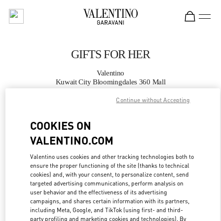
Skip to content
Return to Nav
GIFTS FOR HER
Valentino
Kuwait City Bloomingdales 360 Mall
Continue without Accepting
CALL NOW
COOKIES ON
MORE DETAILS
VALENTINO.COM
Valentino uses cookies and other tracking technologies both to
LINK OPENS IN
GET DIRECTIONS
ensure the proper functioning of the site (thanks to technical
cookies) and, with your consent, to personalize content, send
targeted advertising communications, perform analysis on
user behavior and the effectiveness of its advertising
campaigns, and shares certain information with its partners,
including Meta, Google, and TikTok (using first- and third-
party profiling and marketing cookies and technologies). By