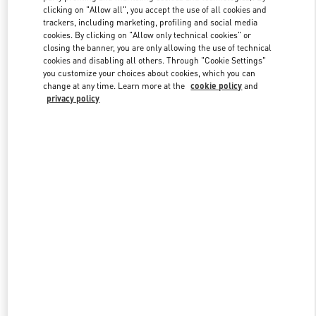
clicking on "Allow all", you accept the use of all cookies and
trackers, including marketing, profiling and social media
cookies. By clicking on "Allow only technical cookies" or
Link Opens in New Tab
closing the banner, you are only allowing the use of technical
cookies and disabling all others. Through "Cookie Settings"
you customize your choices about cookies, which you can
change at any time. Learn more at the
cookie policy
and
privacy policy
DISCOVER MORE
New arrivals in Valentino Boutique - Kuwait City Bloomingdales 360
Mall