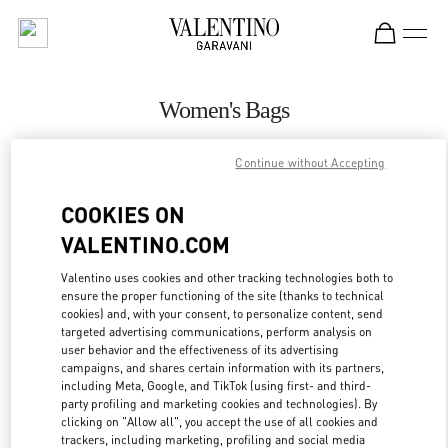
Skip to content
Return to Nav
Women's Bags
Valentino
Continue without Accepting
Beirut Aishti By The Sea
COOKIES ON
CALL NOW
VALENTINO.COM
MORE DETAILS
Valentino uses cookies and other tracking technologies both to
ensure the proper functioning of the site (thanks to technical
cookies) and, with your consent, to personalize content, send
LINK OPENS IN
GET DIRECTIONS
targeted advertising communications, perform analysis on
user behavior and the effectiveness of its advertising
campaigns, and shares certain information with its partners,
including Meta, Google, and TikTok (using first- and third-
party profiling and marketing cookies and technologies). By
clicking on "Allow all", you accept the use of all cookies and
trackers, including marketing, profiling and social media