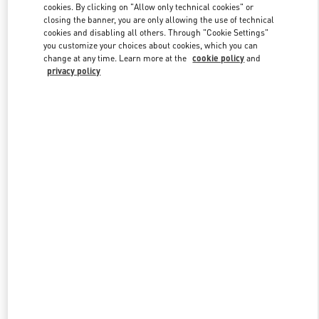
cookies. By clicking on "Allow only technical cookies" or
closing the banner, you are only allowing the use of technical
cookies and disabling all others. Through "Cookie Settings"
Link Opens in New Tab
you customize your choices about cookies, which you can
change at any time. Learn more at the
cookie policy
and
privacy policy
DISCOVER MORE
New arrivals in Valentino Boutique - Beirut Aishti By The Sea