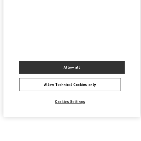
Find More Boutiques
All Boutiques
Lebanon
Seaside Road, Antelias
Valentino Women's Bags
Allow all
Allow Technical Cookies only
Cookies Settings