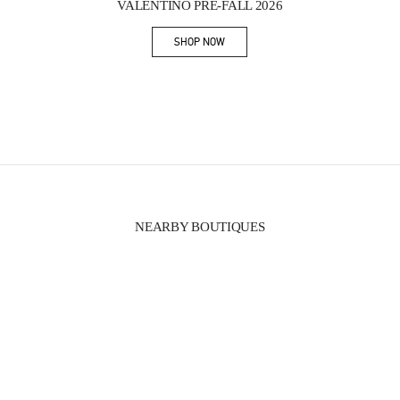
VALENTINO PRE-FALL 2026
SHOP NOW
Link Opens in New Tab
NEARBY BOUTIQUES