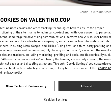
Continue without Acce
COOKIES ON VALENTINO.COM
lentino uses cookies and other tracking technologies both to ensure the proper
nctioning of the site (thanks to technical cookies) and, with your consent, to personal
ntent, send targeted advertising communications, perform analysis on user behavio
DISCOVER MORE
e effectiveness of its advertising campaigns, and shares certain information with its
rtners, including Meta, Google, and TikTok (using first- and third-party profiling an
rketing cookies and technologies). By clicking on "Allow all", you accept the use of a
okies and trackers, including marketing, profiling and social media cookies. By click
 "Allow only technical cookies" or closing the banner, you are only allowing the use o
chnical cookies and disabling all others. Through "Cookie Settings" you customize y
New arrivals in Valentino Boutique - Pavilion Kuala Lumpur
oices about cookies, which you can change at any time. Learn more at the
cookie po
nd
privacy policy
Allow Technical Cookies only
Allow all
Cookies Settings