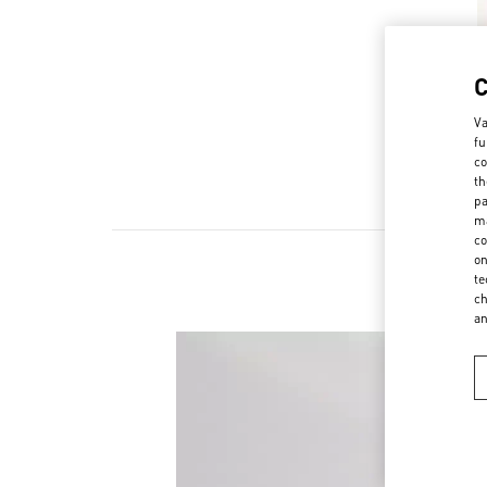
Va
fu
co
th
pa
ma
co
on
te
ch
a