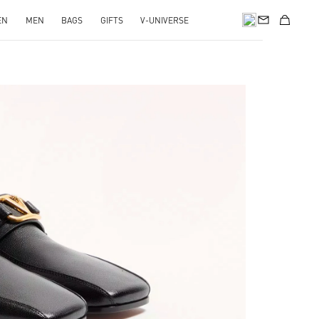
EN
MEN
BAGS
GIFTS
V-UNIVERSE
pens in New Tab