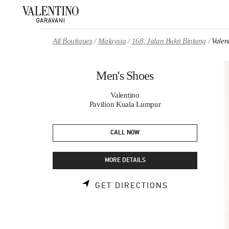
Skip to content
Return to Nav
All Boutiques
Malaysia
168, Jalan Bukit Bintang
Valen
Men's Shoes
Valentino
Pavilion Kuala Lumpur
CALL NOW
MORE DETAILS
LINK OPENS 
GET DIRECTIONS