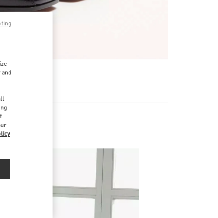
pting
ize
r and
d
ll
ing
f
our
licy