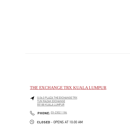
THE EXCHANGE TRX KUALA LUMPUR
G.06.0 PLAZA THE EXCHANGE TRX
TUN RAZAK EXCHANGE
55188
KUALA LUMPUR
PHONE
PHONE:
03-2302 1184
CLOSED
- OPENS AT
10:00 AM