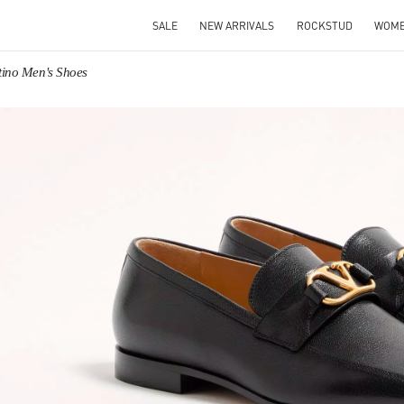
SALE
NEW ARRIVALS
ROCKSTUD
WOM
tino Men's Shoes
IN NEW TAB
Link O