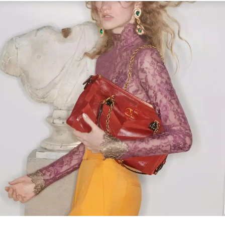
Link Opens in New Tab