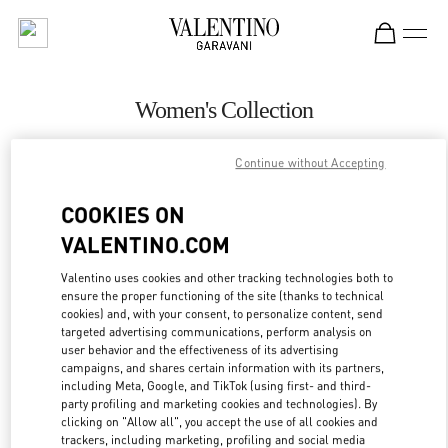
Skip to content
Return to Nav
Women's Collection
Valentino
Continue without Accepting
Pavilion Kuala Lumpur
COOKIES ON
CALL NOW
VALENTINO.COM
MORE DETAILS
Valentino uses cookies and other tracking technologies both to
ensure the proper functioning of the site (thanks to technical
cookies) and, with your consent, to personalize content, send
LINK OPENS IN
GET DIRECTIONS
targeted advertising communications, perform analysis on
user behavior and the effectiveness of its advertising
campaigns, and shares certain information with its partners,
including Meta, Google, and TikTok (using first- and third-
party profiling and marketing cookies and technologies). By
clicking on "Allow all", you accept the use of all cookies and
trackers, including marketing, profiling and social media