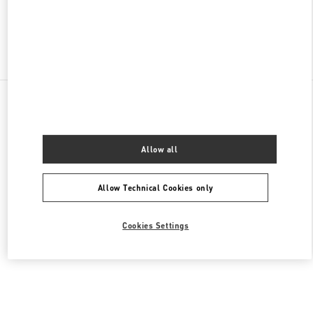
Find More Boutiques
All Boutiques
Malaysia
168, Jalan Bukit Bintang
Valentino Women's Collection
Allow all
Allow Technical Cookies only
Cookies Settings