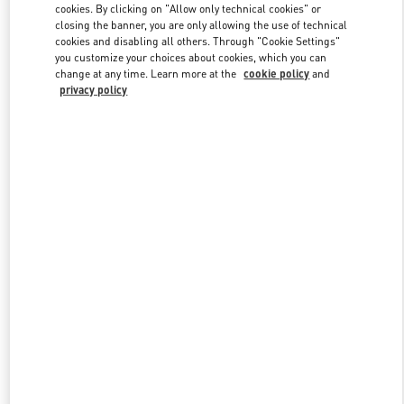
cookies. By clicking on "Allow only technical cookies" or
closing the banner, you are only allowing the use of technical
cookies and disabling all others. Through "Cookie Settings"
Link Opens in New Tab
you customize your choices about cookies, which you can
change at any time. Learn more at the
cookie policy
and
privacy policy
DISCOVER MORE
New arrivals in Valentino Boutique - Pavilion Kuala Lumpur