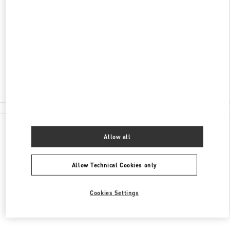
ADDRESS
TRETYAKOVSKY PROYEZD, 3
MOSCOW
109012
Closed
8 (495) 933-32-08
All Boutiques
Allow all
Allow Technical Cookies only
Cookies Settings