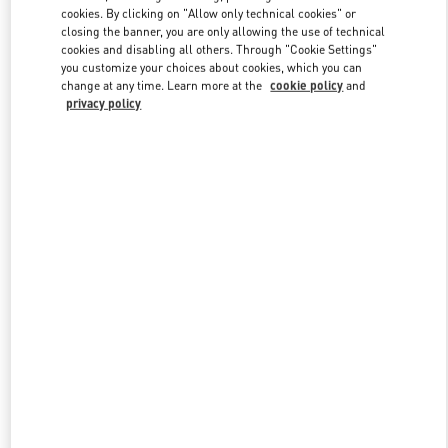
Link Opens in New Tab
cookies. By clicking on "Allow only technical cookies" or
closing the banner, you are only allowing the use of technical
cookies and disabling all others. Through "Cookie Settings"
you customize your choices about cookies, which you can
change at any time. Learn more at the
cookie policy
and
privacy policy
DISCOVER MORE
New arrivals in Valentino Boutique - Moscow Tretyakovsky Proezd