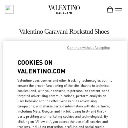
Skip to content
Return to Nav
Valentino Garavani Rockstud Shoes
Valentino
Moscow Tretyakovsky Proezd
Continue without Accepting
COOKIES ON
CALL NOW
VALENTINO.COM
LINK OPENS IN
GET DIRECTIONS
Valentino uses cookies and other tracking technologies both to
ensure the proper functioning of the site (thanks to technical
cookies) and, with your consent, to personalize content, send
targeted advertising communications, perform analysis on
user behavior and the effectiveness of its advertising
campaigns, and shares certain information with its partners,
including Meta, Google, and TikTok (using first- and third-
party profiling and marketing cookies and technologies). By
clicking on "Allow all", you accept the use of all cookies and
trackers, including marketing, profiling and social media