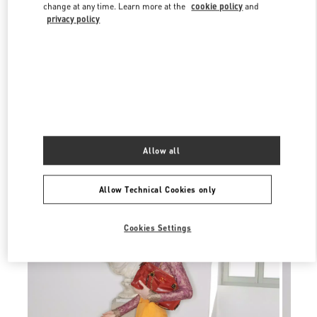
Link Opens in New Tab
change at any time. Learn more at the
cookie policy
and
privacy policy
УЗНАТЬ БОЛЬШЕ
Allow all
New arrivals in Valentino Boutique - Moscow Tretyakovsky Proezd
Allow Technical Cookies only
Cookies Settings