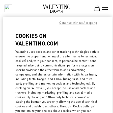
Skip to content
Return to Nav
Continue without Accepting
ЖЕНСКИЕ СУМКИ
COOKIES ON
Valentino
VALENTINO.COM
Moscow Tretyakovsky Proezd
Valentino uses cookies and other tracking technologies both to
ПОЗВОНИ СЕЙЧАС
ensure the proper functioning of the site (thanks to technical
cookies) and, with your consent, to personalize content, send
targeted advertising communications, perform analysis on
LINK OPENS IN
GET DIRECTIONS
user behavior and the effectiveness of its advertising
campaigns, and shares certain information with its partners,
including Meta, Google, and TikTok (using first- and third-
party profiling and marketing cookies and technologies). By
clicking on "Allow all", you accept the use of all cookies and
trackers, including marketing, profiling and social media
cookies. By clicking on "Allow only technical cookies" or
closing the banner, you are only allowing the use of technical
cookies and disabling all others. Through "Cookie Settings"
you customize your choices about cookies, which you can