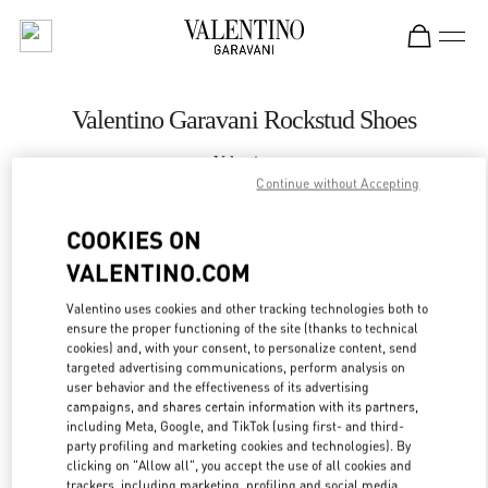
Skip to content
Return to Nav
Valentino Garavani Rockstud Shoes
Valentino
Moscow TsUM
Continue without Accepting
COOKIES ON
CALL NOW
VALENTINO.COM
LINK OPENS IN
GET DIRECTIONS
Valentino uses cookies and other tracking technologies both to
ensure the proper functioning of the site (thanks to technical
cookies) and, with your consent, to personalize content, send
targeted advertising communications, perform analysis on
user behavior and the effectiveness of its advertising
campaigns, and shares certain information with its partners,
including Meta, Google, and TikTok (using first- and third-
party profiling and marketing cookies and technologies). By
clicking on "Allow all", you accept the use of all cookies and
trackers, including marketing, profiling and social media