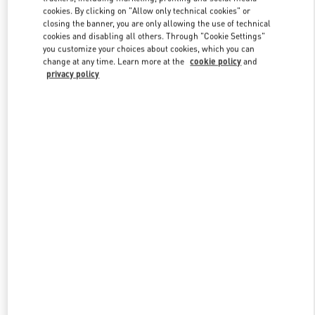
Link Opens in New Tab
cookies. By clicking on "Allow only technical cookies" or
closing the banner, you are only allowing the use of technical
cookies and disabling all others. Through "Cookie Settings"
you customize your choices about cookies, which you can
change at any time. Learn more at the
cookie policy
and
privacy policy
DISCOVER MORE
New arrivals in Valentino Boutique - Moscow TsUM