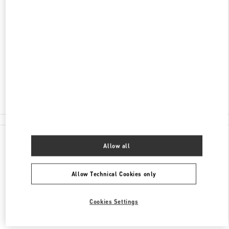
ADDRESS
PETROVKA STREET, 2 MOSCOW
C/O TSUM
MOSCOW
125009
Closed
8 (800) 500-80-00
All Boutiques
Allow all
Allow Technical Cookies only
Cookies Settings