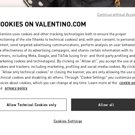
Continue without Acce
COOKIES ON VALENTINO.COM
lentino uses cookies and other tracking technologies both to ensure the proper
nctioning of the site (thanks to technical cookies) and, with your consent, to personal
ntent, send targeted advertising communications, perform analysis on user behavio
자세히 보기
e effectiveness of its advertising campaigns, and shares certain information with its
rtners, including Meta, Google, and TikTok (using first- and third-party profiling an
rketing cookies and technologies). By clicking on "Allow all", you accept the use of a
okies and trackers, including marketing, profiling and social media cookies. By click
 "Allow only technical cookies" or closing the banner, you are only allowing the use o
chnical cookies and disabling all others. Through "Cookie Settings" you customize y
New arrivals in Valentino Boutique - Daejeon Galleria Timeworld
oices about cookies, which you can change at any time. Learn more at the
cookie po
nd
privacy policy
Allow Technical Cookies only
Allow all
Cookies Settings