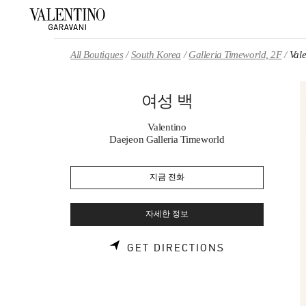
Skip to content
Return to Nav
All Boutiques
South Korea
Galleria Timeworld, 2F
Val
여성 백
Valentino
Daejeon Galleria Timeworld
지금 전화
자세한 정보
LINK OPENS 
GET DIRECTIONS