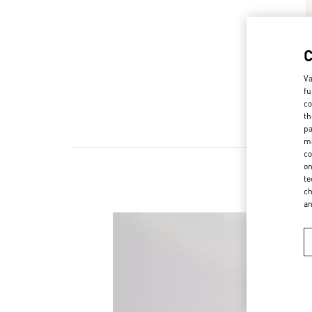
Va
fu
co
th
pa
ma
co
on
te
ch
a