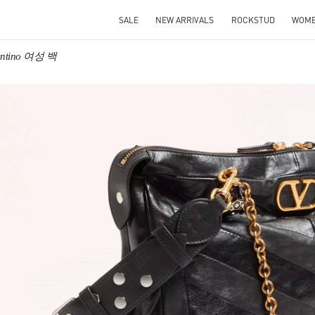
SALE
NEW ARRIVALS
ROCKSTUD
WOM
entino 여성 백
IN NEW TAB
Link O