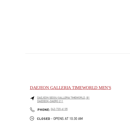
DAEJEON GALLERIA TIMEWORLD MEN'S
DAEJEON
SEOGU
GALLERIA TIMEWORLD, B1
DAEDEOK-DAERO 211
PHONE
PHONE:
042-720-6135
CLOSED
- OPENS AT
10:30 AM