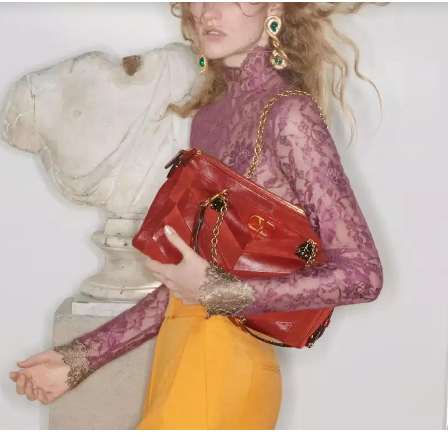
Link Opens in New Tab