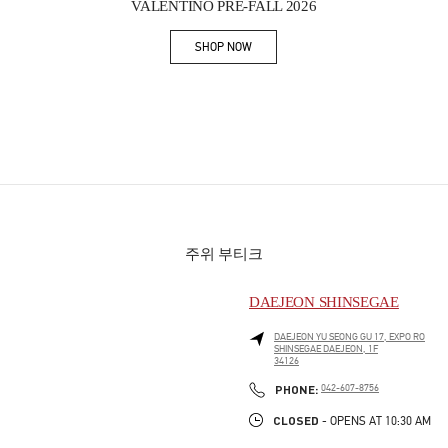
VALENTINO PRE-FALL 2026
SHOP NOW
Link Opens in New Tab
주위 부티크
DAEJEON SHINSEGAE
DAEJEON
YU SEONG GU
17, EXPO RO
SHINSEGAE DAEJEON, 1F
34126
PHONE
PHONE:
042-607-8756
CLOSED
- OPENS AT
10:30 AM