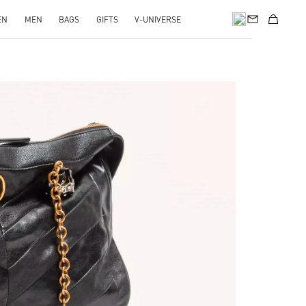
EN
MEN
BAGS
GIFTS
V-UNIVERSE
pens in New Tab