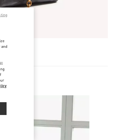
pting
ize
r and
d
ll
ing
f
our
licy