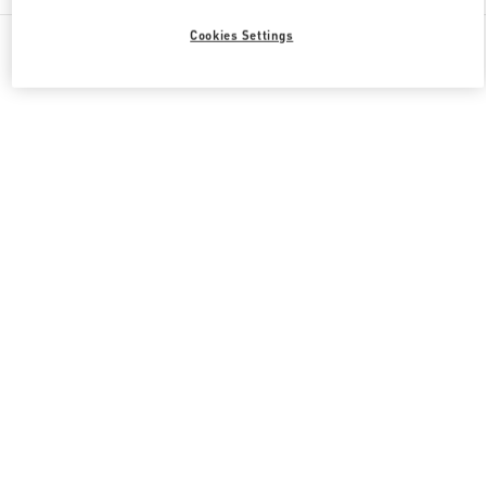
All Boutiques
South Korea
165, Apgujeong-Ro
Cookies Settings
Valentino 그녀를 위한 선물