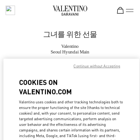
Skip to content
Return to Nav
그녀를 위한 선물
Valentino
Seoul Hyundai Main
Continue without Accepting
지금 전화
COOKIES ON
자세한 정보
VALENTINO.COM
LINK OPENS IN
GET DIRECTIONS
Valentino uses cookies and other tracking technologies both to
ensure the proper functioning of the site (thanks to technical
cookies) and, with your consent, to personalize content, send
targeted advertising communications, perform analysis on
user behavior and the effectiveness of its advertising
campaigns, and shares certain information with its partners,
including Meta, Google, and TikTok (using first- and third-