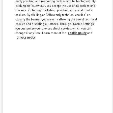
party profiling and marketing cookies and technologies). By
clicking on "Allow all", you accept the use of all cookies and
trackers, including marketing, profiling and social media
Link Opens in New Tab
cookies. By clicking on "Allow only technical cookies" or
closing the banner, you are only allowing the use of technical
cookies and disabling all others. Through "Cookie Settings"
you customize your choices about cookies, which you can
change at any time. Learn more at the
cookie policy
and
privacy policy
자세히 보기
New arrivals in Valentino Boutique - Seoul Hyundai Main