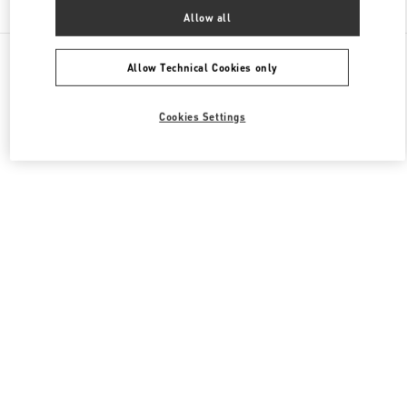
Allow all
All Boutiques
South Korea
160, Dongtanyeok-ro
Valentino 남성 백
Allow Technical Cookies only
Cookies Settings