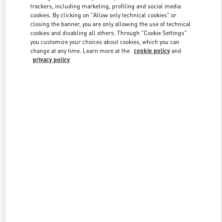
trackers, including marketing, profiling and social media
cookies. By clicking on "Allow only technical cookies" or
closing the banner, you are only allowing the use of technical
Link Opens in New Tab
cookies and disabling all others. Through "Cookie Settings"
you customize your choices about cookies, which you can
change at any time. Learn more at the
cookie policy
and
privacy policy
자세히 보기
New arrivals in Valentino Boutique - HWASEONG LOTTE
DONGTAN