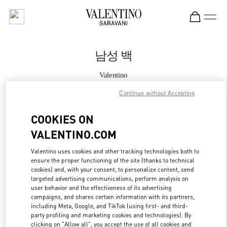
Skip to content
Return to Nav
남성 백
Valentino
HWASEONG LOTTE DONGTAN
Continue without Accepting
지금 전화
COOKIES ON
VALENTINO.COM
자세한 정보
Valentino uses cookies and other tracking technologies both to
ensure the proper functioning of the site (thanks to technical
LINK OPENS IN
GET DIRECTIONS
cookies) and, with your consent, to personalize content, send
targeted advertising communications, perform analysis on
user behavior and the effectiveness of its advertising
campaigns, and shares certain information with its partners,
including Meta, Google, and TikTok (using first- and third-
party profiling and marketing cookies and technologies). By
clicking on "Allow all", you accept the use of all cookies and