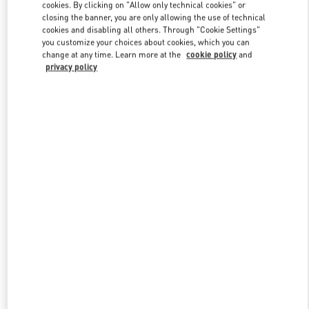
cookies. By clicking on "Allow only technical cookies" or
closing the banner, you are only allowing the use of technical
cookies and disabling all others. Through "Cookie Settings"
Link Opens in New Tab
you customize your choices about cookies, which you can
change at any time. Learn more at the
cookie policy
and
privacy policy
자세히 보기
New arrivals in Valentino Boutique - Busan Lotte Main