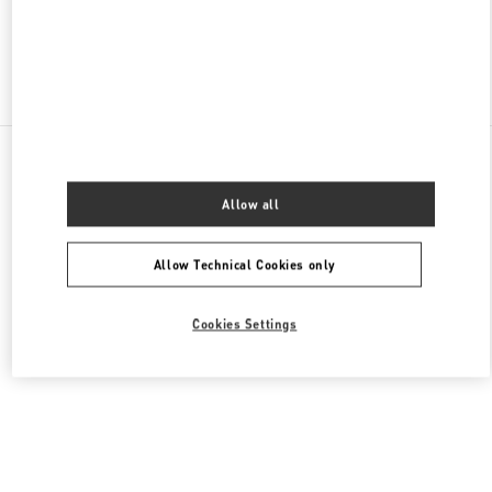
Find More Boutiques
All Boutiques
South Korea
772, Gaya Daero
Valentino 여성 백
Allow all
Allow Technical Cookies only
Cookies Settings