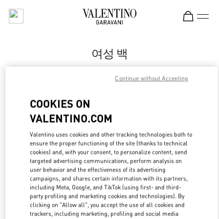
Skip to content
Return to Nav
여성 백
Valentino
Continue without Accepting
Busan Lotte Main
COOKIES ON
지금 전화
VALENTINO.COM
Valentino uses cookies and other tracking technologies both to
자세한 정보
ensure the proper functioning of the site (thanks to technical
cookies) and, with your consent, to personalize content, send
LINK OPENS IN
GET DIRECTIONS
targeted advertising communications, perform analysis on
user behavior and the effectiveness of its advertising
campaigns, and shares certain information with its partners,
including Meta, Google, and TikTok (using first- and third-
party profiling and marketing cookies and technologies). By
clicking on "Allow all", you accept the use of all cookies and
trackers, including marketing, profiling and social media