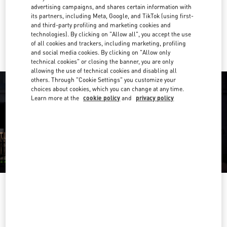
Get Directions
Link Opens in New Tab
advertising campaigns, and shares certain information with
its partners, including Meta, Google, and TikTok (using first-
and third-party profiling and marketing cookies and
Ride there with Uber
technologies). By clicking on "Allow all", you accept the use
of all cookies and trackers, including marketing, profiling
and social media cookies. By clicking on "Allow only
technical cookies" or closing the banner, you are only
allowing the use of technical cookies and disabling all
others. Through "Cookie Settings" you customize your
choices about cookies, which you can change at any time.
Learn more at the
cookie policy
and
privacy policy
OPENING HOURS
Day of the Week
Hours
Sunday
9:30 AM
-
5:30 PM
Monday
9:30 AM
-
5:30 PM