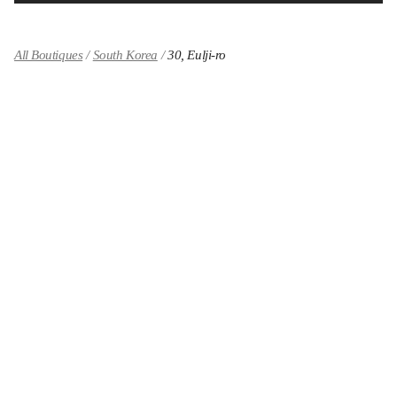
All Boutiques
South Korea
30, Eulji-ro