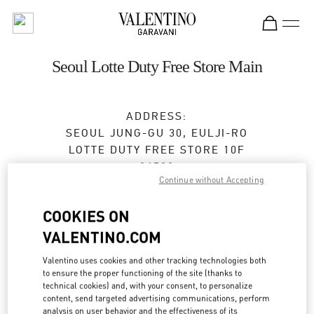
Skip to content
Return to Nav
Seoul Lotte Duty Free Store Main
ADDRESS:
SEOUL
JUNG-GU
30, EULJI-RO
LOTTE DUTY FREE STORE 10F
04533
Continue without Accepting
Closed
- Opens at
9:30 AM
COOKIES ON
VALENTINO.COM
BOOK AN APPOINTMENT
Valentino uses cookies and other tracking technologies both
to ensure the proper functioning of the site (thanks to
02-779-6085
technical cookies) and, with your consent, to personalize
content, send targeted advertising communications, perform
analysis on user behavior and the effectiveness of its