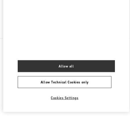
OPEN NOW
- CLOSES AT
8:00 PM
Find More Boutiques
All Boutiques
South Korea
35 Centumnamdae-Ro
Valentino 여성 슈즈
Allow all
Allow Technical Cookies only
Cookies Settings