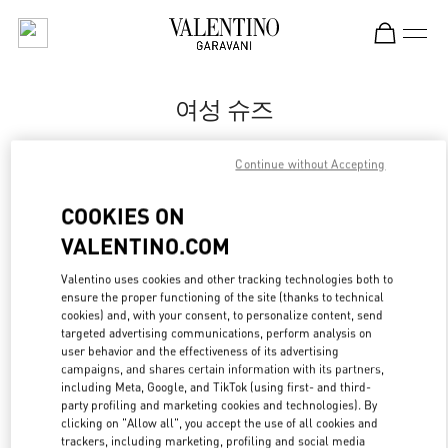
Skip to content
Return to Nav
여성 슈즈
Valentino
Continue without Accepting
Busan Shinsegae Centum City Women's
COOKIES ON
지금 전화
VALENTINO.COM
자세한 정보
Valentino uses cookies and other tracking technologies both to
ensure the proper functioning of the site (thanks to technical
cookies) and, with your consent, to personalize content, send
LINK OPENS IN
GET DIRECTIONS
targeted advertising communications, perform analysis on
user behavior and the effectiveness of its advertising
campaigns, and shares certain information with its partners,
including Meta, Google, and TikTok (using first- and third-
party profiling and marketing cookies and technologies). By
clicking on "Allow all", you accept the use of all cookies and
trackers, including marketing, profiling and social media