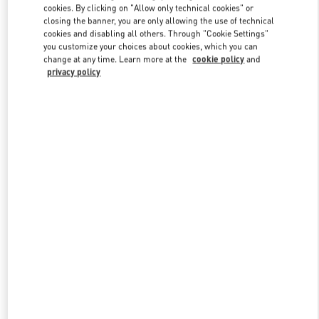
cookies. By clicking on "Allow only technical cookies" or
closing the banner, you are only allowing the use of technical
cookies and disabling all others. Through "Cookie Settings"
Link Opens in New Tab
you customize your choices about cookies, which you can
change at any time. Learn more at the
cookie policy
and
privacy policy
자세히 보기
New arrivals in Valentino Boutique - Busan Shinsegae Centum City
Women's