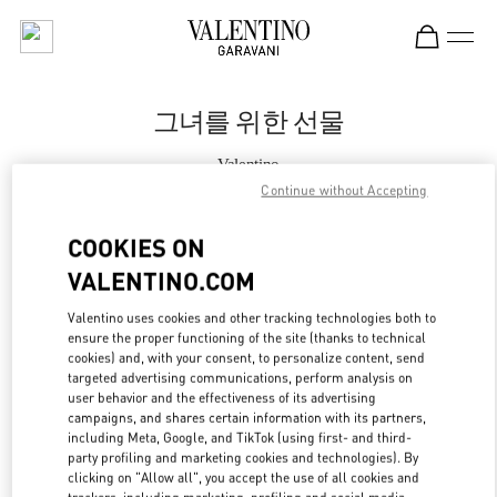
Skip to content
Return to Nav
그녀를 위한 선물
Valentino
Daegu Shinsegae
Continue without Accepting
COOKIES ON
지금 전화
VALENTINO.COM
자세한 정보
Valentino uses cookies and other tracking technologies both to
ensure the proper functioning of the site (thanks to technical
LINK OPENS IN
cookies) and, with your consent, to personalize content, send
GET DIRECTIONS
targeted advertising communications, perform analysis on
user behavior and the effectiveness of its advertising
campaigns, and shares certain information with its partners,
including Meta, Google, and TikTok (using first- and third-
party profiling and marketing cookies and technologies). By
clicking on "Allow all", you accept the use of all cookies and
trackers, including marketing, profiling and social media