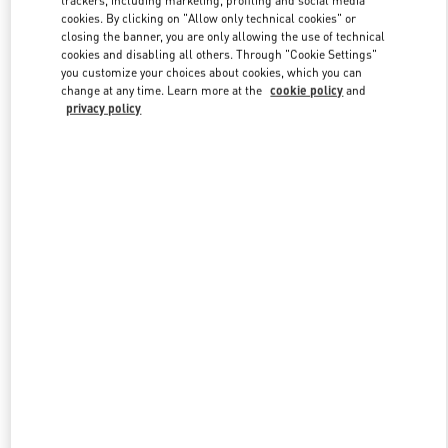
cookies. By clicking on "Allow only technical cookies" or
closing the banner, you are only allowing the use of technical
cookies and disabling all others. Through "Cookie Settings"
Link Opens in New Tab
you customize your choices about cookies, which you can
change at any time. Learn more at the
cookie policy
and
privacy policy
자세히 보기
New arrivals in Valentino Boutique - Daegu Shinsegae