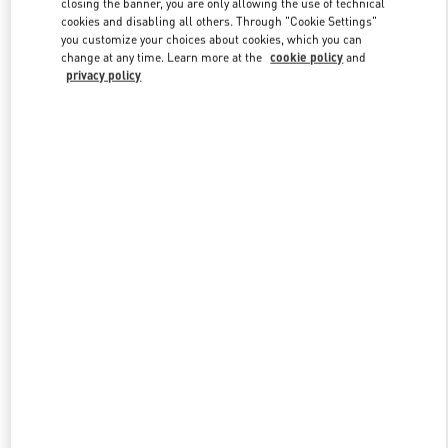
closing the banner, you are only allowing the use of technical
Link Opens in New Tab
cookies and disabling all others. Through "Cookie Settings"
you customize your choices about cookies, which you can
change at any time. Learn more at the
cookie policy
and
privacy policy
자세히 보기
New arrivals in Valentino Boutique - Seoul Shinsegae Gangnam
Shoes