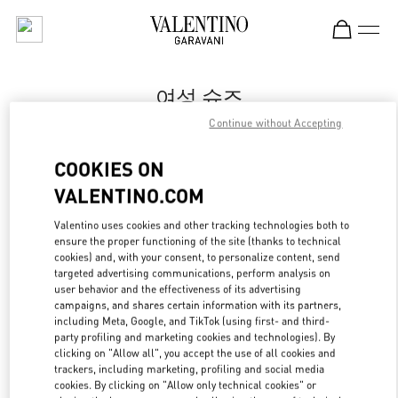
Skip to content
Return to Nav
여성 슈즈
Continue without Accepting
Valentino
Seoul Shinsegae Gangnam Shoes
COOKIES ON
VALENTINO.COM
지금 전화
Valentino uses cookies and other tracking technologies both to
LINK OPENS IN
GET DIRECTIONS
ensure the proper functioning of the site (thanks to technical
cookies) and, with your consent, to personalize content, send
targeted advertising communications, perform analysis on
user behavior and the effectiveness of its advertising
campaigns, and shares certain information with its partners,
including Meta, Google, and TikTok (using first- and third-
party profiling and marketing cookies and technologies). By
clicking on "Allow all", you accept the use of all cookies and
trackers, including marketing, profiling and social media
cookies. By clicking on "Allow only technical cookies" or