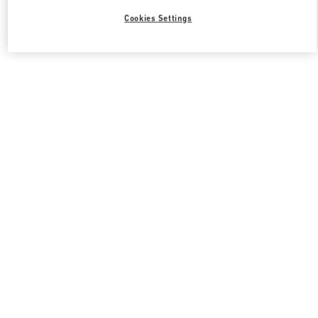
Cookies Settings