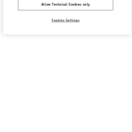
Allow Technical Cookies only
Cookies Settings