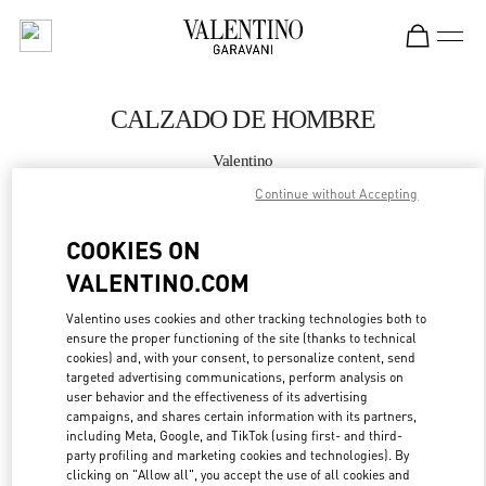
Skip to content
Return to Nav
CALZADO DE HOMBRE
Valentino
Puerto Banus El Corte Inglés Men's Accessories
Continue without Accepting
LLAMA AHORA
COOKIES ON
VALENTINO.COM
MÁS DETALLES
Valentino uses cookies and other tracking technologies both to
ensure the proper functioning of the site (thanks to technical
LINK OPENS IN
GET DIRECTIONS
cookies) and, with your consent, to personalize content, send
targeted advertising communications, perform analysis on
user behavior and the effectiveness of its advertising
campaigns, and shares certain information with its partners,
including Meta, Google, and TikTok (using first- and third-
party profiling and marketing cookies and technologies). By
clicking on "Allow all", you accept the use of all cookies and