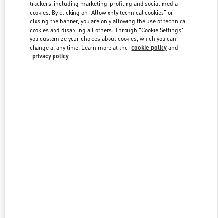
trackers, including marketing, profiling and social media
cookies. By clicking on "Allow only technical cookies" or
closing the banner, you are only allowing the use of technical
Link Opens in New Tab
cookies and disabling all others. Through "Cookie Settings"
you customize your choices about cookies, which you can
change at any time. Learn more at the
cookie policy
and
privacy policy
DESCUBRE MÁS
New arrivals in Valentino Boutique - Puerto Banus El Corte Inglés
Men's Accessories