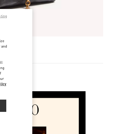
pting
ize
r and
d
ll
ing
f
our
licy