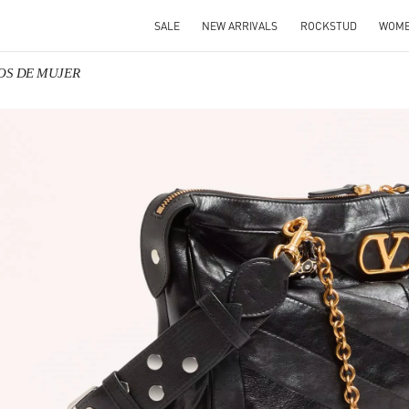
SALE
NEW ARRIVALS
ROCKSTUD
WOM
SOS DE MUJER
IN NEW TAB
Link O