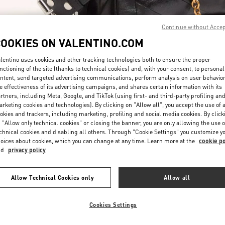
Continue without Acce
COOKIES ON VALENTINO.COM
lentino uses cookies and other tracking technologies both to ensure the proper
nctioning of the site (thanks to technical cookies) and, with your consent, to personal
DESCUBRE MÁS
ntent, send targeted advertising communications, perform analysis on user behavio
e effectiveness of its advertising campaigns, and shares certain information with its
rtners, including Meta, Google, and TikTok (using first- and third-party profiling an
rketing cookies and technologies). By clicking on "Allow all", you accept the use of a
okies and trackers, including marketing, profiling and social media cookies. By click
 "Allow only technical cookies" or closing the banner, you are only allowing the use o
chnical cookies and disabling all others. Through "Cookie Settings" you customize y
New arrivals in Valentino Boutique - Puerto Banus
oices about cookies, which you can change at any time. Learn more at the
cookie po
nd
privacy policy
Allow Technical Cookies only
Allow all
Cookies Settings