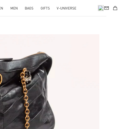
EN
MEN
BAGS
GIFTS
V-UNIVERSE
pens in New Tab