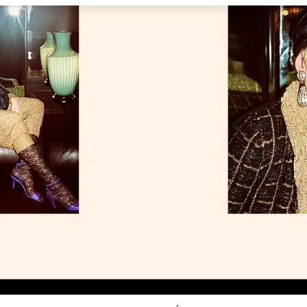
Link Opens in New Tab