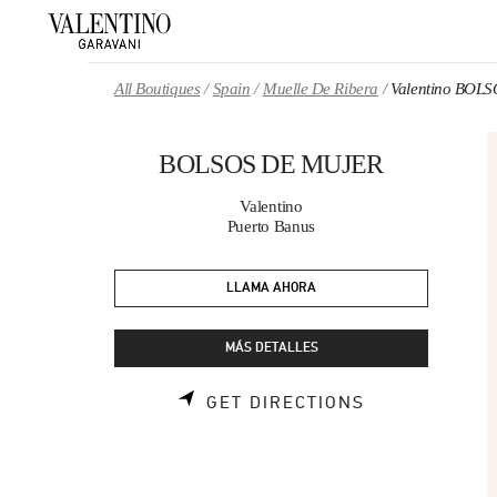
Skip to content
Return to Nav
All Boutiques
Spain
Muelle De Ribera
Valentino BOL
BOLSOS DE MUJER
Valentino
Puerto Banus
LLAMA AHORA
MÁS DETALLES
LINK OPENS 
GET DIRECTIONS