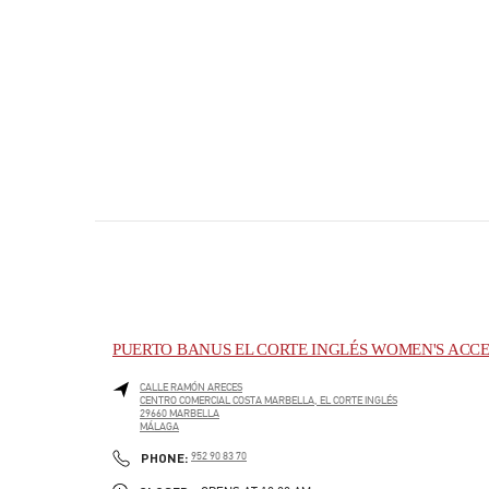
PUERTO BANUS EL CORTE INGLÉS WOMEN'S ACCE
CALLE RAMÓN ARECES
CENTRO COMERCIAL COSTA MARBELLA, EL CORTE INGLÉS
29660
MARBELLA
MÁLAGA
PHONE
PHONE:
952 90 83 70