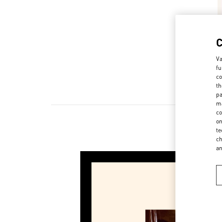
Va
fu
co
th
pa
ma
co
on
te
ch
a