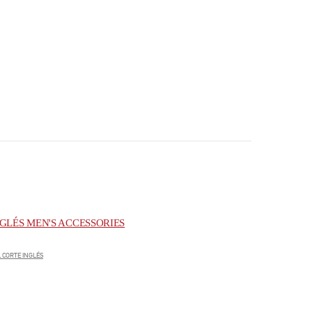
GLÉS MEN'S ACCESSORIES
 CORTE INGLÉS