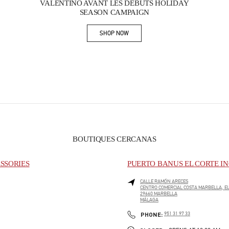
VALENTINO AVANT LES DÉBUTS HOLIDAY
SEASON CAMPAIGN
SHOP NOW
Link Opens in New Tab
BOUTIQUES CERCANAS
SSORIES
PUERTO BANUS EL CORTE IN
CALLE RAMÓN ARECES
CENTRO COMERCIAL COSTA MARBELLA, EL
29660
MARBELLA
MÁLAGA
PHONE
PHONE:
951 31 97 33