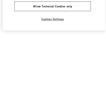
Allow Technical Cookies only
Cookies Settings