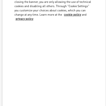
closing the banner, you are only allowing the use of technical
cookies and disabling all others. Through "Cookie Settings"
you customize your choices about cookies, which you can
Link Opens in New Tab
change at any time. Learn more at the
cookie policy
and
privacy policy
DISCOVER MORE
New arrivals in Valentino Boutique - Zurich Globus Bahnhofstrasse