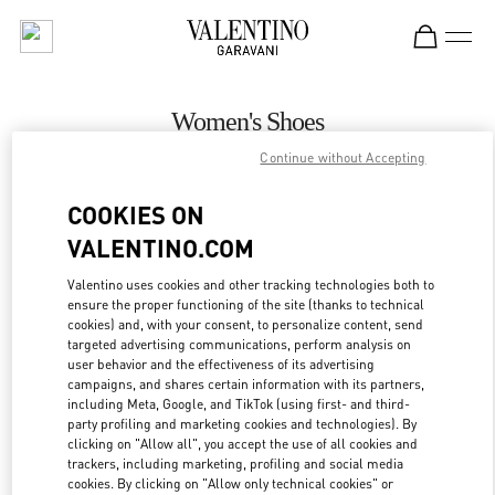
Skip to content
Return to Nav
Women's Shoes
Continue without Accepting
Valentino
Zurich Globus Bahnhofstrasse
COOKIES ON
VALENTINO.COM
CALL NOW
Valentino uses cookies and other tracking technologies both to
ensure the proper functioning of the site (thanks to technical
MORE DETAILS
cookies) and, with your consent, to personalize content, send
targeted advertising communications, perform analysis on
LINK OPENS IN
GET DIRECTIONS
user behavior and the effectiveness of its advertising
campaigns, and shares certain information with its partners,
including Meta, Google, and TikTok (using first- and third-
party profiling and marketing cookies and technologies). By
clicking on "Allow all", you accept the use of all cookies and
trackers, including marketing, profiling and social media
cookies. By clicking on "Allow only technical cookies" or