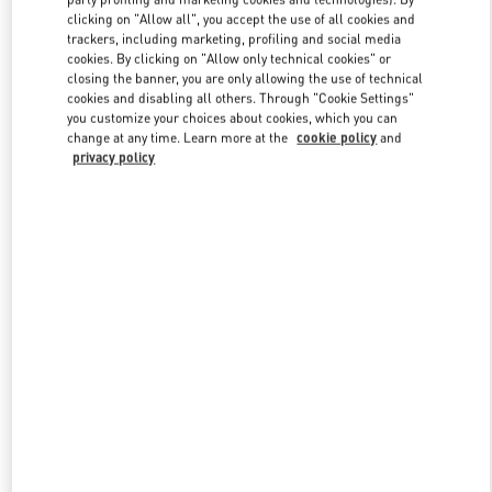
clicking on "Allow all", you accept the use of all cookies and
trackers, including marketing, profiling and social media
cookies. By clicking on "Allow only technical cookies" or
Link Opens in New Tab
closing the banner, you are only allowing the use of technical
cookies and disabling all others. Through "Cookie Settings"
you customize your choices about cookies, which you can
change at any time. Learn more at the
cookie policy
and
privacy policy
DISCOVER MORE
New arrivals in Valentino Boutique - Taoyuan International Airport
Terminal 2 (D)