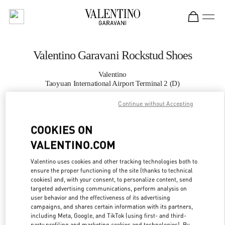
Skip to content
Return to Nav
Valentino Garavani Rockstud Shoes
Valentino
Taoyuan International Airport Terminal 2 (D)
Continue without Accepting
CALL NOW
COOKIES ON
MORE DETAILS
VALENTINO.COM
Valentino uses cookies and other tracking technologies both to
LINK OPENS IN
GET DIRECTIONS
ensure the proper functioning of the site (thanks to technical
cookies) and, with your consent, to personalize content, send
targeted advertising communications, perform analysis on
user behavior and the effectiveness of its advertising
campaigns, and shares certain information with its partners,
including Meta, Google, and TikTok (using first- and third-
party profiling and marketing cookies and technologies). By