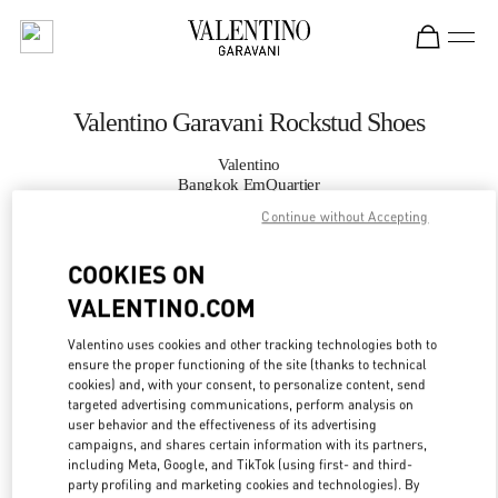
Skip to content
Return to Nav
Valentino Garavani Rockstud Shoes
Valentino
Bangkok EmQuartier
Continue without Accepting
CALL NOW
COOKIES ON
VALENTINO.COM
MORE DETAILS
Valentino uses cookies and other tracking technologies both to
LINK OPENS IN
GET DIRECTIONS
ensure the proper functioning of the site (thanks to technical
cookies) and, with your consent, to personalize content, send
targeted advertising communications, perform analysis on
user behavior and the effectiveness of its advertising
campaigns, and shares certain information with its partners,
including Meta, Google, and TikTok (using first- and third-
party profiling and marketing cookies and technologies). By