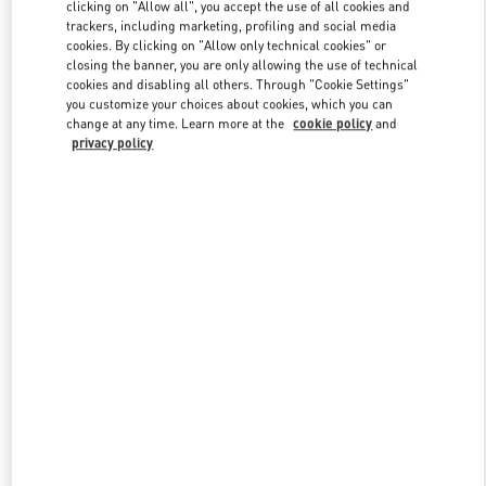
clicking on "Allow all", you accept the use of all cookies and
trackers, including marketing, profiling and social media
cookies. By clicking on "Allow only technical cookies" or
Link Opens in New Tab
closing the banner, you are only allowing the use of technical
cookies and disabling all others. Through "Cookie Settings"
you customize your choices about cookies, which you can
change at any time. Learn more at the
cookie policy
and
privacy policy
DISCOVER MORE
New arrivals in Valentino Boutique - Bangkok EmQuartier