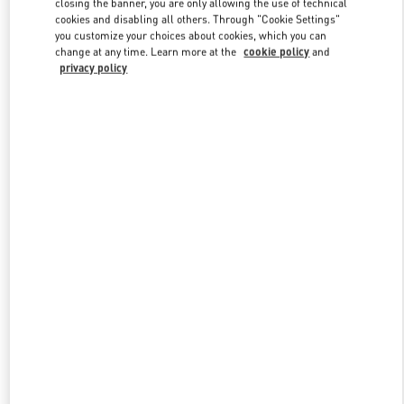
closing the banner, you are only allowing the use of technical
Link Opens in New Tab
cookies and disabling all others. Through "Cookie Settings"
you customize your choices about cookies, which you can
change at any time. Learn more at the
cookie policy
and
privacy policy
DISCOVER MORE
New arrivals in Valentino Boutique - The Dubai Mall -
Bloomingdales Women's Bags