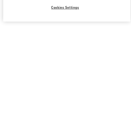
Cookies Settings