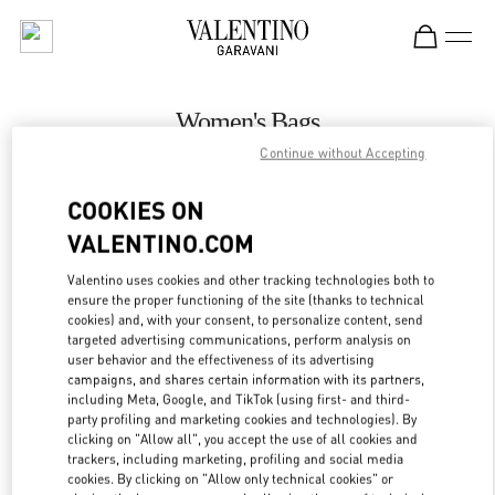
Skip to content
Return to Nav
Women's Bags
Continue without Accepting
Valentino
The Dubai Mall - Bloomingdales Women's Bags
COOKIES ON
VALENTINO.COM
CALL NOW
Valentino uses cookies and other tracking technologies both to
LINK OPENS IN
GET DIRECTIONS
ensure the proper functioning of the site (thanks to technical
cookies) and, with your consent, to personalize content, send
targeted advertising communications, perform analysis on
user behavior and the effectiveness of its advertising
campaigns, and shares certain information with its partners,
including Meta, Google, and TikTok (using first- and third-
party profiling and marketing cookies and technologies). By
clicking on "Allow all", you accept the use of all cookies and
trackers, including marketing, profiling and social media
cookies. By clicking on "Allow only technical cookies" or