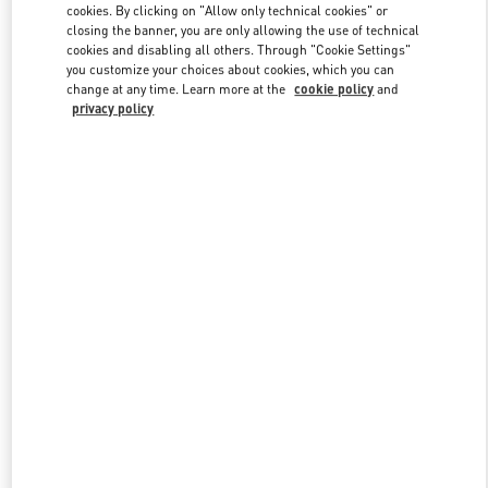
cookies. By clicking on "Allow only technical cookies" or
closing the banner, you are only allowing the use of technical
cookies and disabling all others. Through "Cookie Settings"
Link Opens in New Tab
you customize your choices about cookies, which you can
change at any time. Learn more at the
cookie policy
and
privacy policy
DISCOVER MORE
New arrivals in Valentino Boutique - Abu Dhabi Yas Mall