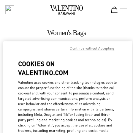
Skip to content
Return to Nav
Women's Bags
Valentino
Continue without Accepting
Abu Dhabi Yas Mall
COOKIES ON
CALL NOW
VALENTINO.COM
MORE DETAILS
Valentino uses cookies and other tracking technologies both to
ensure the proper functioning of the site (thanks to technical
cookies) and, with your consent, to personalize content, send
LINK OPENS IN
GET DIRECTIONS
targeted advertising communications, perform analysis on
user behavior and the effectiveness of its advertising
campaigns, and shares certain information with its partners,
including Meta, Google, and TikTok (using first- and third-
party profiling and marketing cookies and technologies). By
clicking on "Allow all", you accept the use of all cookies and
trackers, including marketing, profiling and social media