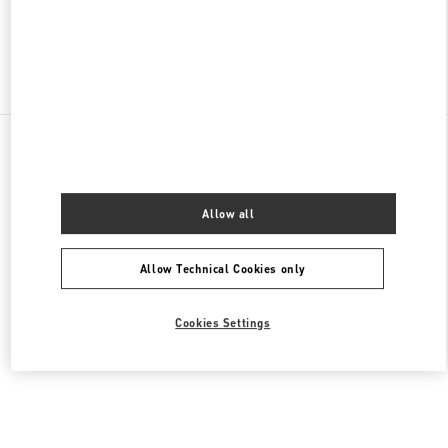
Find More Boutiques
All Boutiques
United Arab Emirates
Tryano
Valentino Women's Bags
Allow all
Allow Technical Cookies only
Cookies Settings