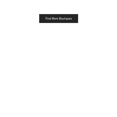
Find More Boutiques