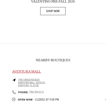
VALENTINO PRE-FALL 2026
SHOP NOW
Link Opens in New Tab
NEARBY BOUTIQUES
AVENTURA MALL
19501 BISCAYNE BLVD
AVENTURA MALL, SUITE 221
AVENTURA
,
FL
33180
PHONE
PHONE:
(786) 396-0112
OPEN NOW
- CLOSES AT
9:00 PM