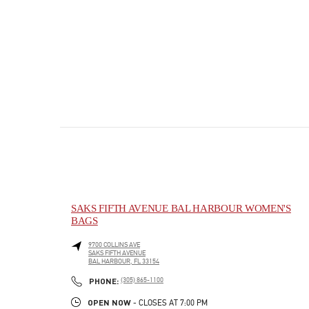
SAKS FIFTH AVENUE BAL HARBOUR WOMEN'S
BAGS
9700 COLLINS AVE
SAKS FIFTH AVENUE
BAL HARBOUR
,
FL
33154
PHONE
PHONE:
(305) 865-1100
OPEN NOW
- CLOSES AT
7:00 PM