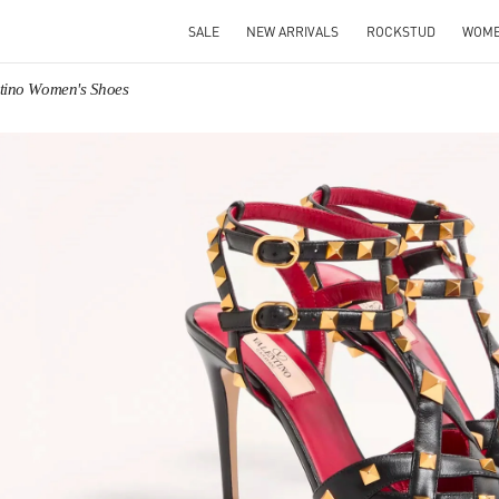
SALE
NEW ARRIVALS
ROCKSTUD
WOM
ntino Women's Shoes
IN NEW TAB
Link O