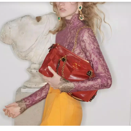
Link Opens in New Tab