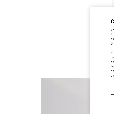
Va
fu
co
th
pa
ma
co
on
te
ch
a