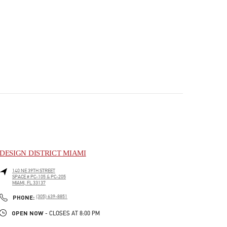
DESIGN DISTRICT MIAMI
140 NE 39TH STREET
SPACE # PC-105 & PC-205
MIAMI
,
FL
33137
PHONE
PHONE:
(305) 639-8851
OPEN NOW
- CLOSES AT
8:00 PM