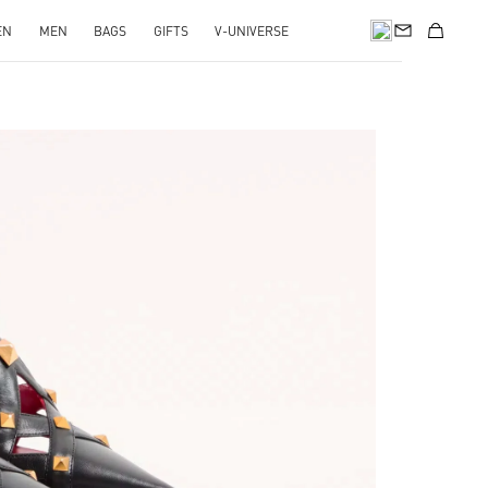
EN
MEN
BAGS
GIFTS
V-UNIVERSE
pens in New Tab