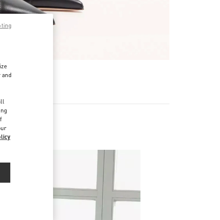
pting
ize
r and
d
ll
ing
f
our
licy