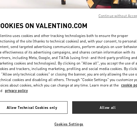
Continue without Acce
COOKIES ON VALENTINO.COM
lentino uses cookies and other tracking technologies both to ensure the proper
nctioning of the site (thanks to technical cookies) and, with your consent, to personal
ntent, send targeted advertising communications, perform analysis on user behavio
DISCOVER MORE
e effectiveness of its advertising campaigns, and shares certain information with its
rtners, including Meta, Google, and TikTok (using first- and third-party profiling an
rketing cookies and technologies). By clicking on "Allow all", you accept the use of a
okies and trackers, including marketing, profiling and social media cookies. By click
 "Allow only technical cookies" or closing the banner, you are only allowing the use o
chnical cookies and disabling all others. Through "Cookie Settings" you customize y
New arrivals in Valentino Boutique - Bal Harbour
oices about cookies, which you can change at any time. Learn more at the
cookie po
nd
privacy policy
Allow Technical Cookies only
Allow all
Cookies Settings