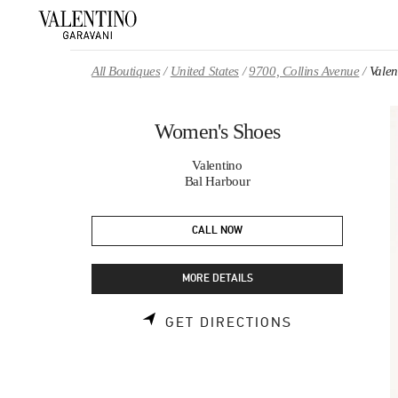
Skip to content
Return to Nav
All Boutiques
United States
9700, Collins Avenue
Vale
Women's Shoes
Valentino
Bal Harbour
CALL NOW
MORE DETAILS
LINK OPENS 
GET DIRECTIONS