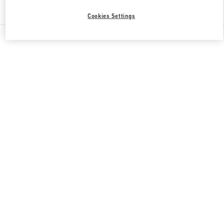
Find More Boutiques
Cookies Settings
All Boutiques