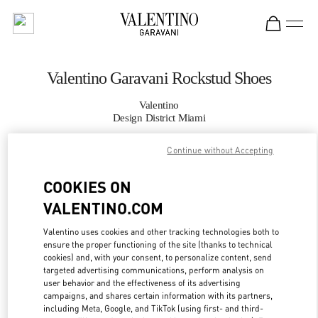
Skip to content
Return to Nav
Valentino Garavani Rockstud Shoes
Valentino
Design District Miami
Continue without Accepting
CALL NOW
COOKIES ON
MORE DETAILS
VALENTINO.COM
LINK OPENS IN
GET DIRECTIONS
Valentino uses cookies and other tracking technologies both to
ensure the proper functioning of the site (thanks to technical
cookies) and, with your consent, to personalize content, send
targeted advertising communications, perform analysis on
user behavior and the effectiveness of its advertising
campaigns, and shares certain information with its partners,
including Meta, Google, and TikTok (using first- and third-