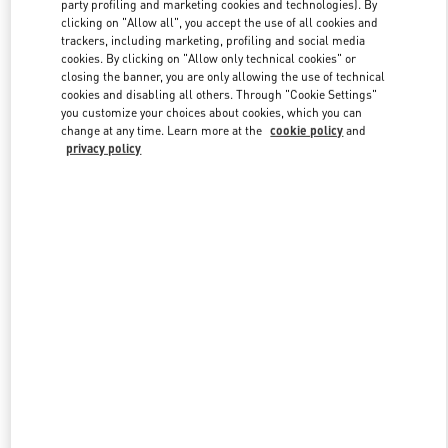
party profiling and marketing cookies and technologies). By
clicking on "Allow all", you accept the use of all cookies and
trackers, including marketing, profiling and social media
Link Opens in New Tab
cookies. By clicking on "Allow only technical cookies" or
closing the banner, you are only allowing the use of technical
cookies and disabling all others. Through "Cookie Settings"
you customize your choices about cookies, which you can
change at any time. Learn more at the
cookie policy
and
privacy policy
DISCOVER MORE
New arrivals in Valentino Boutique - Design District Miami