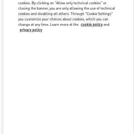
cookies. By clicking on "Allow only technical cookies" or
closing the banner, you are only allowing the use of technical
cookies and disabling all others. Through "Cookie Settings"
Link Opens in New Tab
you customize your choices about cookies, which you can
change at any time. Learn more at the
cookie policy
and
privacy policy
DISCOVER MORE
New arrivals in Valentino Boutique - San Francisco