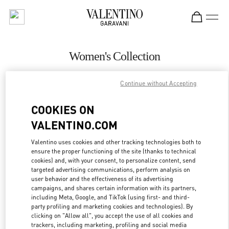
Skip to content
Return to Nav
Women's Collection
Valentino
Continue without Accepting
San Francisco
COOKIES ON
CALL NOW
VALENTINO.COM
MORE DETAILS
Valentino uses cookies and other tracking technologies both to
ensure the proper functioning of the site (thanks to technical
cookies) and, with your consent, to personalize content, send
LINK OPENS IN
GET DIRECTIONS
targeted advertising communications, perform analysis on
user behavior and the effectiveness of its advertising
campaigns, and shares certain information with its partners,
including Meta, Google, and TikTok (using first- and third-
party profiling and marketing cookies and technologies). By
clicking on "Allow all", you accept the use of all cookies and
trackers, including marketing, profiling and social media