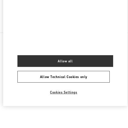
Find More Boutiques
All Boutiques
United States
105 Grant Avenue
Valentino Women's Collection
Allow all
Allow Technical Cookies only
Cookies Settings