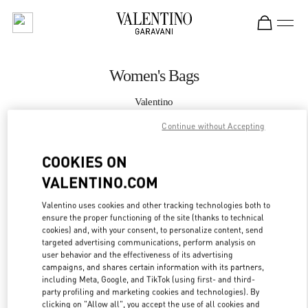
Skip to content
Return to Nav
Women's Bags
Valentino
Hirshleifers Manhasset New York
Continue without Accepting
CALL NOW
COOKIES ON
VALENTINO.COM
MORE DETAILS
Valentino uses cookies and other tracking technologies both to
ensure the proper functioning of the site (thanks to technical
LINK OPENS IN
GET DIRECTIONS
cookies) and, with your consent, to personalize content, send
targeted advertising communications, perform analysis on
user behavior and the effectiveness of its advertising
campaigns, and shares certain information with its partners,
including Meta, Google, and TikTok (using first- and third-
party profiling and marketing cookies and technologies). By
clicking on "Allow all", you accept the use of all cookies and