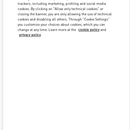
trackers, including marketing, profiling and social media
cookies. By clicking on "Allow only technical cookies" or
closing the banner, you are only allowing the use of technical
Link Opens in New Tab
cookies and disabling all others. Through "Cookie Settings"
you customize your choices about cookies, which you can
change at any time. Learn more at the
cookie policy
and
privacy policy
DISCOVER MORE
New arrivals in Valentino Boutique - Hirshleifers Manhasset New
York