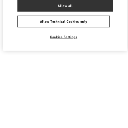
All Boutiques
United States
2080 Northern Boulevard
Allow all
Valentino Women's Bags
Allow Technical Cookies only
Cookies Settings