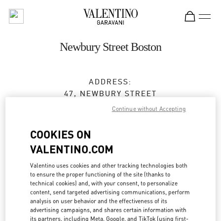
Skip to content
Return to Nav
Newbury Street Boston
ADDRESS:
47, NEWBURY STREET
BOSTON
,
MA
02116
Continue without Accepting
Closed
- Opens at
12:00 PM
COOKIES ON
VALENTINO.COM
BOOK AN APPOINTMENT
Valentino uses cookies and other tracking technologies both
to ensure the proper functioning of the site (thanks to
technical cookies) and, with your consent, to personalize
(617) 578-0300
content, send targeted advertising communications, perform
analysis on user behavior and the effectiveness of its
advertising campaigns, and shares certain information with
Get Directions
Link Opens in New Tab
its partners, including Meta, Google, and TikTok (using first-