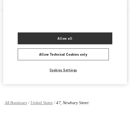
PRODUCT CATEGORIES
Allow all
Women's Collection
Allow Technical Cookies only
Women's Shoes
Women's Bags
Cookies Settings
GIFTS FOR HER
All Boutiques
United States
47, Newbury Street