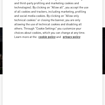
and third-party profiling and marketing cookies and
technologies). By clicking on "Allow all", you accept the use
Ride there with Uber
of all cookies and trackers, including marketing, profiling
and social media cookies. By clicking on "Allow only
technical cookies" or closing the banner, you are only
allowing the use of technical cookies and disabling all
others. Through "Cookie Settings" you customize your
choices about cookies, which you can change at any time.
Learn more at the
cookie policy
and
privacy policy
OPENING HOURS
Day of the Week
Hours
Sunday
12:00 PM
-
5:00 PM
Monday
11:00 AM
-
5:00 PM
Tuesday
11:00 AM
-
5:00 PM